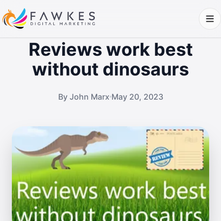
Reviews work best
without dinosaurs
By John Marx
May 20, 2023