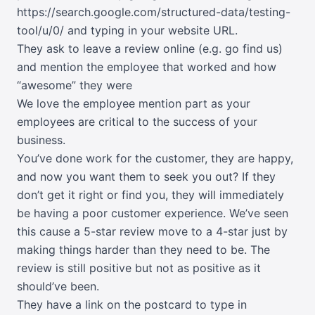
https://search.google.com/structured-data/testing-
tool/u/0/
and typing in your website URL.
They ask to leave a review online (e.g. go find us)
and mention the employee that worked and how
“awesome” they were
We love the employee mention part as your
employees are critical to the success of your
business.
You’ve done work for the customer, they are happy,
and now you want them to seek you out? If they
don’t get it right or find you, they will immediately
be having a poor customer experience. We’ve seen
this cause a 5-star review move to a 4-star just by
making things harder than they need to be. The
review is still positive but not as positive as it
should’ve been.
They have a link on the postcard to type in