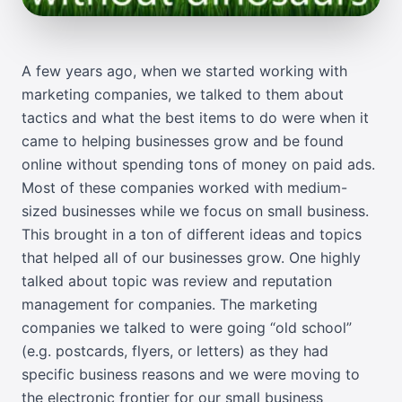
A few years ago, when we started working with
marketing companies, we talked to them about
tactics and what the best items to do were when it
came to helping businesses grow and be found
online without spending tons of money on paid ads.
Most of these companies worked with medium-
sized businesses while we focus on small business.
This brought in a ton of different ideas and topics
that helped all of our businesses grow. One highly
talked about topic was review and reputation
management for companies. The marketing
companies we talked to were going “old school”
(e.g. postcards, flyers, or letters) as they had
specific business reasons and we were moving to
the electronic frontier for our small business