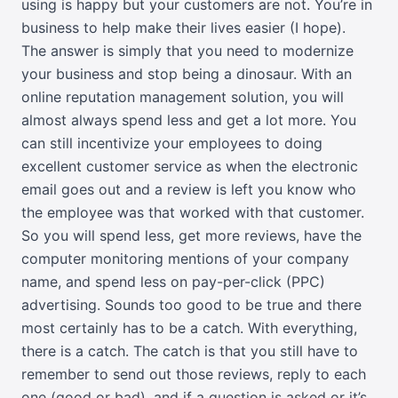
using is happy but your customers are not. You’re in
business to help make their lives easier (I hope).
The answer is simply that you need to modernize
your business and stop being a dinosaur. With an
online reputation management solution, you will
almost always spend less and get a lot more. You
can still incentivize your employees to doing
excellent customer service as when the electronic
email goes out and a review is left you know who
the employee was that worked with that customer.
So you will spend less, get more reviews, have the
computer monitoring mentions of your company
name, and spend less on pay-per-click (PPC)
advertising. Sounds too good to be true and there
most certainly has to be a catch. With everything,
there is a catch. The catch is that you still have to
remember to send out those reviews, reply to each
one (good or bad), and if a question is asked or it’s