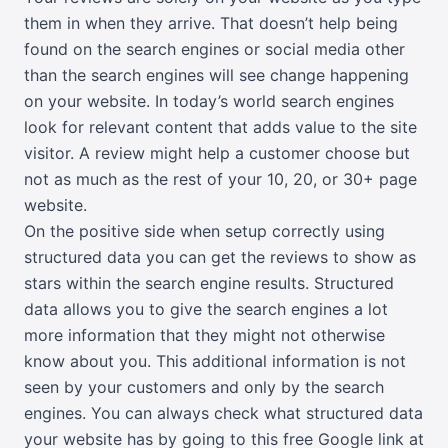
them in when they arrive. That doesn’t help being
found on the search engines or social media other
than the search engines will see change happening
on your website. In today’s world search engines
look for relevant content that adds value to the site
visitor. A review might help a customer choose but
not as much as the rest of your 10, 20, or 30+ page
website.
On the positive side when setup correctly using
structured data you can get the reviews to show as
stars within the search engine results. Structured
data allows you to give the search engines a lot
more information that they might not otherwise
know about you. This additional information is not
seen by your customers and only by the search
engines. You can always check what structured data
your website has by going to this free Google link at