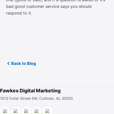
bad good customer service says you should
respond to it.
Back to Blog
Fawkes Digital Marketing
1013 Fuller Street SW, Cullman, AL 35055