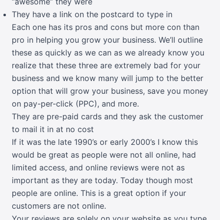
“awesome” they were
They have a link on the postcard to type in
Each one has its pros and cons but more con than
pro in helping you grow your business. We’ll outline
these as quickly as we can as we already know you
realize that these three are extremely bad for your
business and we know many will jump to the better
option that will grow your business, save you money
on pay-per-click (PPC), and more.
They are pre-paid cards and they ask the customer
to mail it in at no cost
If it was the late 1990’s or early 2000’s I know this
would be great as people were not all online, had
limited access, and online reviews were not as
important as they are today. Today though most
people are online. This is a great option if your
customers are not online.
Your reviews are solely on your website as you type