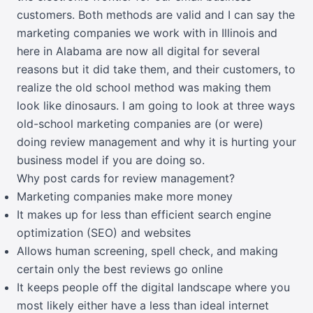
customers. Both methods are valid and I can say the
marketing companies we work with in Illinois and
here in Alabama are now all digital for several
reasons but it did take them, and their customers, to
realize the old school method was making them
look like dinosaurs. I am going to look at three ways
old-school marketing companies are (or were)
doing review management and why it is hurting your
business model if you are doing so.
Why post cards for review management?
Marketing companies make more money
It makes up for less than efficient search engine
optimization (SEO) and websites
Allows human screening, spell check, and making
certain only the best reviews go online
It keeps people off the digital landscape where you
most likely either have a less than ideal internet