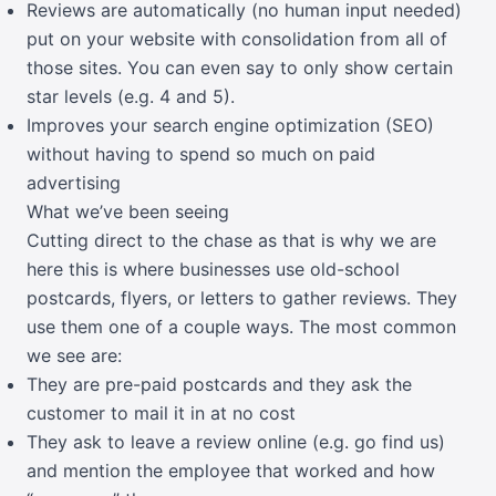
Reviews are automatically (no human input needed)
put on your website with consolidation from all of
those sites. You can even say to only show certain
star levels (e.g. 4 and 5).
Improves your search engine optimization (SEO)
without having to spend so much on paid
advertising
What we’ve been seeing
Cutting direct to the chase as that is why we are
here this is where businesses use old-school
postcards, flyers, or letters to gather reviews. They
use them one of a couple ways. The most common
we see are:
They are pre-paid postcards and they ask the
customer to mail it in at no cost
They ask to leave a review online (e.g. go find us)
and mention the employee that worked and how