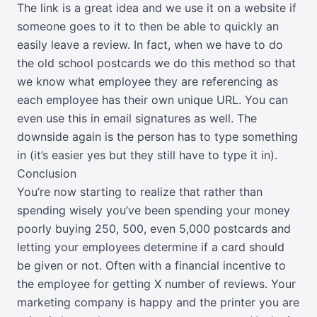
The link is a great idea and we use it on a website if
someone goes to it to then be able to quickly an
easily leave a review. In fact, when we have to do
the old school postcards we do this method so that
we know what employee they are referencing as
each employee has their own unique URL. You can
even use this in email signatures as well. The
downside again is the person has to type something
in (it’s easier yes but they still have to type it in).
Conclusion
You’re now starting to realize that rather than
spending wisely you’ve been spending your money
poorly buying 250, 500, even 5,000 postcards and
letting your employees determine if a card should
be given or not. Often with a financial incentive to
the employee for getting X number of reviews. Your
marketing company is happy and the printer you are