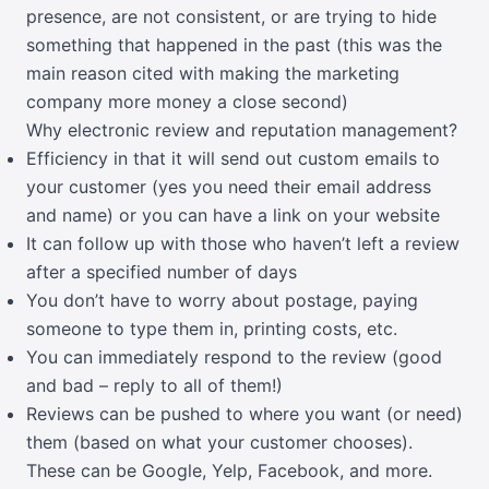
presence, are not consistent, or are trying to hide
something that happened in the past (this was the
main reason cited with making the marketing
company more money a close second)
Why electronic review and reputation management?
Efficiency in that it will send out custom emails to
your customer (yes you need their email address
and name) or you can have a link on your website
It can follow up with those who haven’t left a review
after a specified number of days
You don’t have to worry about postage, paying
someone to type them in, printing costs, etc.
You can immediately respond to the review (good
and bad – reply to all of them!)
Reviews can be pushed to where you want (or need)
them (based on what your customer chooses).
These can be Google, Yelp, Facebook, and more.