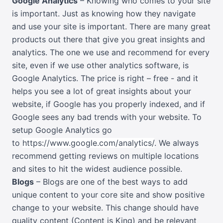
Google Analytics
– Knowing who comes to your site
is important. Just as knowing how they navigate
and use your site is important. There are many great
products out there that give you great insights and
analytics. The one we use and recommend for every
site, even if we use other analytics software, is
Google Analytics. The price is right – free - and it
helps you see a lot of great insights about your
website, if Google has you properly indexed, and if
Google sees any bad trends with your website. To
setup Google Analytics go
to
https://www.google.com/analytics/
. We always
recommend getting reviews on multiple locations
and sites to hit the widest audience possible.
Blogs
– Blogs are one of the best ways to add
unique content to your core site and show positive
change to your website. This change should have
quality content (Content is King) and be relevant