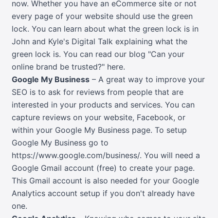
now. Whether you have an eCommerce site or not
every page of your website should use the green
lock. You can learn about what the green lock is in
John and Kyle's Digital Talk explaining what the
green lock is.
You can read our blog "Can your
online brand be trusted?" here
.
Google My Business
– A great way to improve your
SEO is to ask for reviews from people that are
interested in your products and services. You can
capture reviews on your website, Facebook, or
within your Google My Business page. To setup
Google My Business go to
https://www.google.com/business/
. You will need a
Google Gmail account (free) to create your page.
This Gmail account is also needed for your Google
Analytics account setup if you don't already have
one.