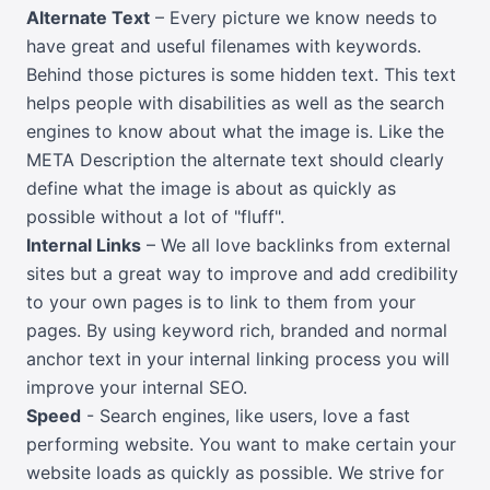
Alternate Text
– Every picture we know needs to
have great and useful filenames with keywords.
Behind those pictures is some hidden text. This text
helps people with disabilities as well as the search
engines to know about what the image is. Like the
META Description the alternate text should clearly
define what the image is about as quickly as
possible without a lot of "fluff".
Internal Links
– We all love backlinks from external
sites but a great way to improve and add credibility
to your own pages is to link to them from your
pages. By using keyword rich, branded and normal
anchor text in your internal linking process you will
improve your internal SEO.
Speed
- Search engines, like users, love a fast
performing website. You want to make certain your
website loads as quickly as possible. We strive for