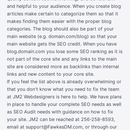
and helpful to your audience. When you create blog
articles make certain to categorize them so that it
makes finding them easier with the proper blog
categories. The blog should also be part of your
main website (e.g. domain.com/blog) so that your
main website gets the SEO credit. When you have
blog.domain.com you lose some SEO ranking as it is
not part of the core site and any links to the main
site are considered more as backlinks than internal
links and new content to your core site.
If you feel the list above is already overwhelming or
that you don't know what you need to fix the team
at JM2 Webdesigners is here to help. We have plans
in place to handle your complete SEO needs as well
as SEO Audit needs with guidance on how to fix
your site. JM2 can be reached at
256-258-8593
,
email at support@FawkesDM.com
, or
through our