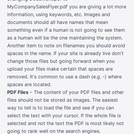
MyCompanySalesFlyer.pdf you are giving a lot more
information, using keywords, etc. Images and
documents should all have names that mean
something even if a human is not going to see them
as a human will be the one maintaining the system.
Another item to note on filenames you should avoid
spaces in the name. If your site is already live don't
change those files but going forward when you
upload your files make certain that spaces are
removed. It's common to use a dash (e.g. -) where
spaces are located.
PDF Files
– The content of your PDF files and other
files should not be stored as images. The easiest
way to tell is to load the file and see if you can
select the text with your cursor. If the whole file is
selected and not the text the PDF is most likely not
going to rank well on the search engines.