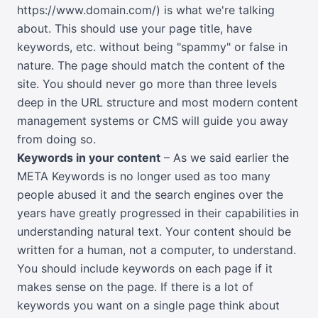
https://www.domain.com/) is what we're talking
about. This should use your page title, have
keywords, etc. without being "spammy" or false in
nature. The page should match the content of the
site. You should never go more than three levels
deep in the URL structure and most modern content
management systems or CMS will guide you away
from doing so.
Keywords in your content
– As we said earlier the
META Keywords is no longer used as too many
people abused it and the search engines over the
years have greatly progressed in their capabilities in
understanding natural text. Your content should be
written for a human, not a computer, to understand.
You should include keywords on each page if it
makes sense on the page. If there is a lot of
keywords you want on a single page think about