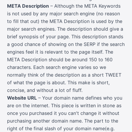
META Description
– Although the META Keywords
is not used by any major search engine (no reason
to fill that out) the META Description is used by the
major search engines. The description should give a
brief synopsis of your page. This description stands
a good chance of showing on the SERP if the search
engines feel it is relevant to the page itself. The
META Description should be around 150 to 160
characters. Each search engine varies so we
normally think of the description as a short TWEET
of what the page is about. This make is short,
concise, and without a lot of fluff.
Website URL
– Your domain name defines who you
are on the internet. This piece is written in stone as
once you purchased it you can't change it without
purchasing another domain name. The part to the
right of the final slash of your domain name(e.g.