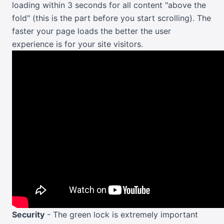
loading within 3 seconds for all content "above the
fold" (this is the part before you start scrolling). The
faster your page loads the better the user
experience is for your site visitors.
Security
- The green lock is extremely important