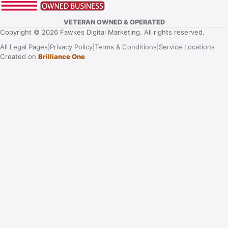
VETERAN OWNED & OPERATED
Copyright © 2026 Fawkes Digital Marketing. All rights reserved.
All Legal Pages
|
Privacy Policy
|
Terms & Conditions
|
Service Locations
Created on
Brilliance One