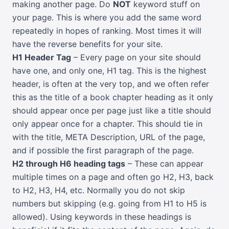
making another page. Do
NOT
keyword stuff on
your page. This is where you add the same word
repeatedly in hopes of ranking. Most times it will
have the reverse benefits for your site.
H1 Header Tag
– Every page on your site should
have one, and only one, H1 tag. This is the highest
header, is often at the very top, and we often refer
this as the title of a book chapter heading as it only
should appear once per page just like a title should
only appear once for a chapter. This should tie in
with the title, META Description, URL of the page,
and if possible the first paragraph of the page.
H2 through H6 heading tags
– These can appear
multiple times on a page and often go H2, H3, back
to H2, H3, H4, etc. Normally you do not skip
numbers but skipping (e.g. going from H1 to H5 is
allowed). Using keywords in these headings is