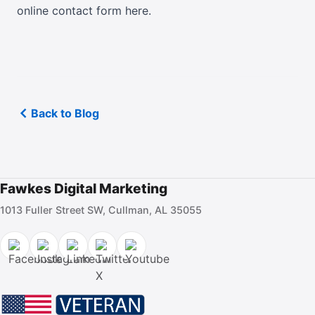
online contact form here
.
Back to Blog
Fawkes Digital Marketing
1013 Fuller Street SW, Cullman, AL 35055