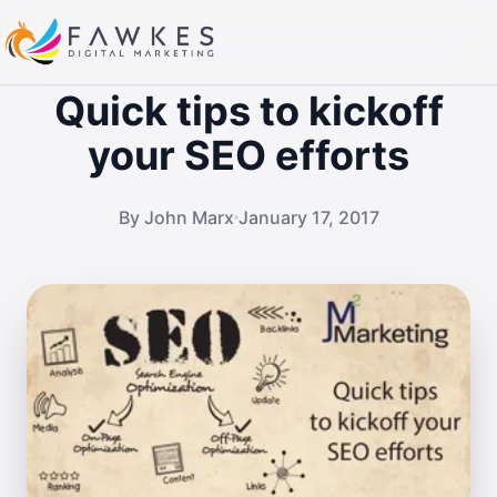
Quick tips to kickoff
your SEO efforts
By John Marx
January 17, 2017