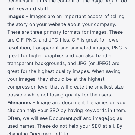
beneficial if it fits the content of the page. Again, do
not keyword stuff.
Images
– Images are an important aspect of telling
the story on your website about your company.
There are three primary formats for images. These
are GIF, PNG, and JPG files. GIF is great for lower
resolution, transparent and animated images, PNG is
great for higher graphics and can also handle
transparent backgrounds, and JPG (or JPEG) are
great for the highest quality images. When saving
your images, they should be at the highest
compression level that will create the smallest size
possible while not losing quality for the users.
Filenames
– Image and document filenames on your
site can help your SEO by having keywords in them.
Often, we will see Document.pdf and image.jpg as
used names. These do not help your SEO at all. By
changing Document.pdf to