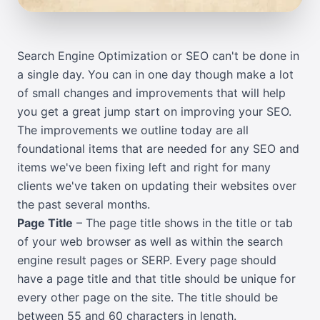
Search Engine Optimization or SEO can't be done in
a single day. You can in one day though make a lot
of small changes and improvements that will help
you get a great jump start on improving your SEO.
The improvements we outline today are all
foundational items that are needed for any SEO and
items we've been fixing left and right for many
clients we've taken on updating their websites over
the past several months.
Page Title
– The page title shows in the title or tab
of your web browser as well as within the search
engine result pages or SERP. Every page should
have a page title and that title should be unique for
every other page on the site. The title should be
between 55 and 60 characters in length.