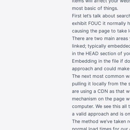
items will affect your web
most basic of things.
First let’s talk about se
exhibit FOUC it normally 
causing the page to take l
There are two main areas y
linked; typically embedded
in the HEAD section of you
Embedding in the file if d
approach and could make
The next most common way 
pulling it locally from th
are using a CDN as that wi
mechanism on the page whic
computer. We see this all
a valid approach and is o
The method we’ve taken re
normal load times for our 