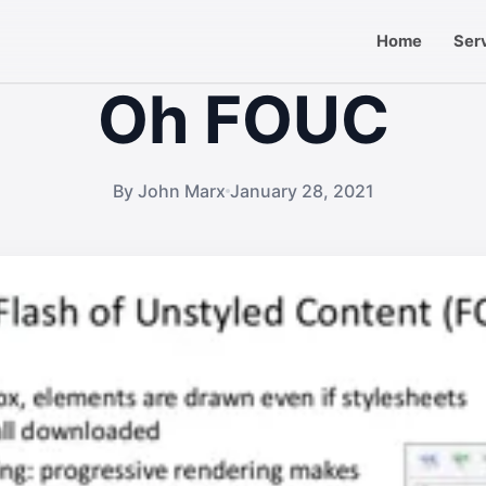
Home
Ser
Oh FOUC
By John Marx
January 28, 2021