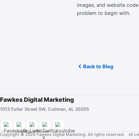
images, and website code s
problem to begin with.
Back to Blog
Fawkes Digital Marketing
1013 Fuller Street SW, Cullman, AL 35055
Copyright © 2026 Fawkes Digital Marketing. All rights reserved.
All L