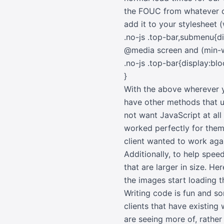
the FOUC from whatever co
add it to your stylesheet 
.no-js .top-bar,submenu{d
@media screen and (min-
.no-js .top-bar{display:blo
}
With the above wherever y
have other methods that u
not want JavaScript at all 
worked perfectly for the
client wanted to work agai
Additionally, to help spee
that are larger in size. H
the images start loading t
Writing code is fun and so
clients that have existing 
are seeing more of, rather