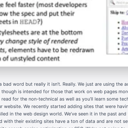
a bad word but really it isn’t. Really. We just are using the
le though is intended for those that work on web pages mor
d read for the non-technical as well as you’ll learn some te
 website. We recently started adding sites that were havi
lled in the web design world. We’ve seen it in the past and
with their existing sites have a ton of data and are not se