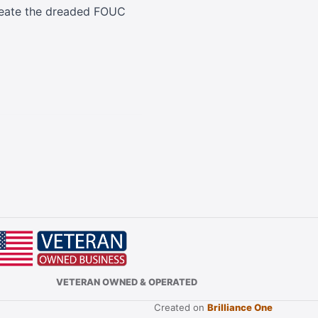
 create the dreaded FOUC
VETERAN OWNED & OPERATED
Created on
Brilliance One