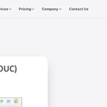
vices
Pricing
Company
Contact Us