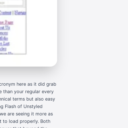
 acronym here as it did grab
e than your regular every
chnical terms but also easy
ng Flash of Unstyled
 we are seeing it more as
t to load properly. Both