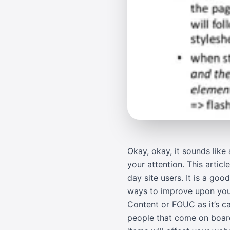
Okay, okay, it sounds like 
your attention. This artic
day site users. It is a goo
ways to improve upon your
Content or FOUC as it’s ca
people that come on board 