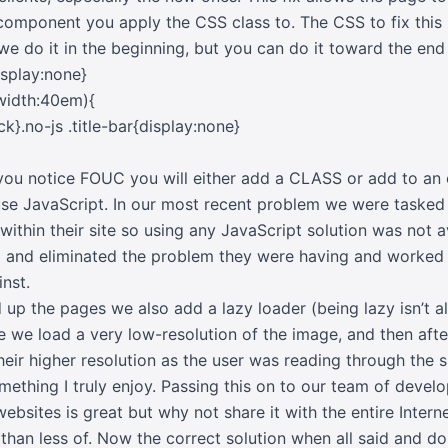
mponent you apply the CSS class to. The CSS to fix this i
(we do it in the beginning, but you can do it toward the end 
isplay:none}
width:40em){
ck}.no-js .title-bar{display:none}
ou notice FOUC you will either add a CLASS or add to an ex
se JavaScript. In our most recent problem we were tasked b
within their site so using any JavaScript solution was not a
m and eliminated the problem they were having and worked
nst.
d up the pages we also add a lazy loader (being lazy isn’t
ere we load a very low-resolution of the image, and then afte
heir higher resolution as the user was reading through the si
mething I truly enjoy. Passing this on to our team of devel
websites is great but why not share it with the entire Intern
 than less of. Now the correct solution when all said and don