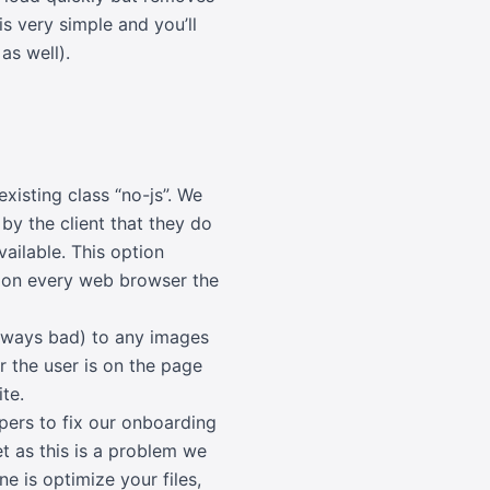
s very simple and you’ll
as well).
isting class “no-js”. We
y the client that they do
vailable. This option
 on every web browser the
 always bad) to any images
r the user is on the page
te.
opers to fix our onboarding
et as this is a problem we
e is optimize your files,