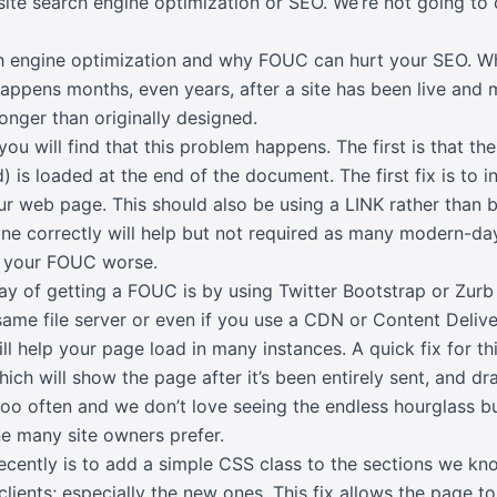
site search engine optimization or SEO. We’re not going to
arch engine optimization and why FOUC can hurt your SEO. W
happens months, even years, after a site has been live and
onger than originally designed.
ou will find that this problem happens. The first is that t
) is loaded at the end of the document. The first fix is to 
r web page. This should also be using a LINK rather than b
one correctly will help but not required as many modern-day 
 your FOUC worse.
of getting a FOUC is by using Twitter Bootstrap or Zurb 
e same file server or even if you use a CDN or Content Del
ll help your page load in many instances. A quick fix for th
h will show the page after it’s been entirely sent, and dra
 too often and we don’t love seeing the endless hourglass b
ne many site owners prefer.
cently is to add a simple CSS class to the sections we kno
clients; especially the new ones. This fix allows the page 