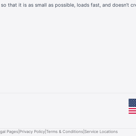
o that it is as small as possible, loads fast, and doesn’t
egal Pages
|
Privacy Policy
|
Terms & Conditions
|
Service Locations