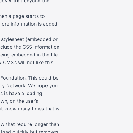
 cover that beyond the
hen a page starts to
 more information is added
he stylesheet (embedded or
include the CSS information
eing embedded in the file.
CMS’s will not like this
Foundation. This could be
ivery Network. We hope you
is is have a loading
wn, on the user’s
ut know many times that is
w that require longer than
to load quickly but removes