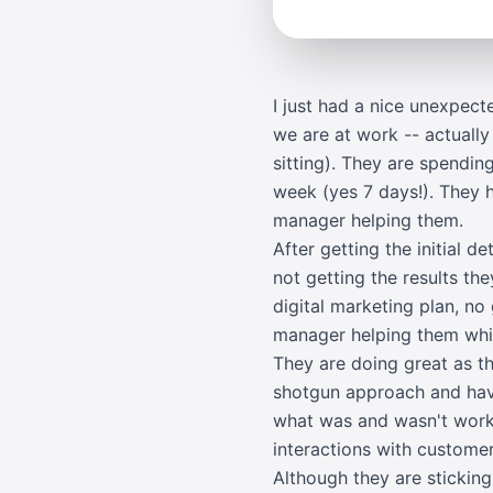
I just had a nice unexpec
we are at work -- actually
sitting). They are spendin
week (yes 7 days!). They 
manager helping them.
After getting the initial d
not getting the results t
digital marketing plan, no
manager helping them whic
They are doing great as t
shotgun approach and havi
what was and wasn't worki
interactions with customer
Although they are stickin