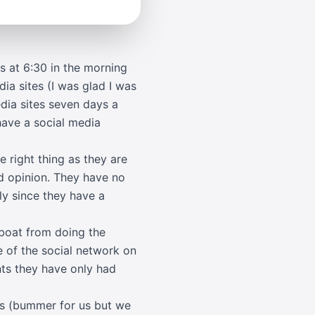
s at 6:30 in the morning
ia sites (I was glad I was
edia sites seven days a
have a social media
e right thing as they are
nd opinion. They have no
ly since they have a
 boat from doing the
 of the social network on
ts they have only had
nds (bummer for us but we