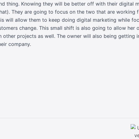
end thing. Knowing they will be better off with their digital
hat). They are going to focus on the two that are working 
This will allow them to keep doing digital marketing while f
stomers change. This small shift is also going to allow he
 other projects as well. The owner will also being getting 
heir company.