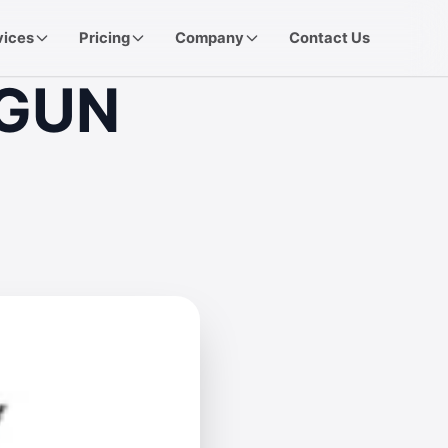
vices
Pricing
Company
Contact Us
TGUN