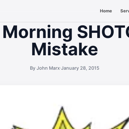
Home
Ser
 Morning SHO
Mistake
By John Marx
January 28, 2015