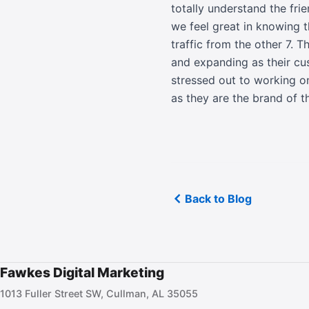
totally understand the fri
we feel great in knowing t
traffic from the other 7. 
and expanding as their cu
stressed out to working on
as they are the brand of t
Back to Blog
Fawkes Digital Marketing
1013 Fuller Street SW, Cullman, AL 35055