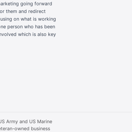
 marketing going forward
for them and redirect
ocusing on what is working
r one person who has been
involved which is also key