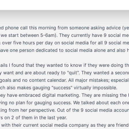
ted phone call this morning from someone asking advice (ye
 we start between 5-6am). They currently have 9 social med
g over five hours per day on social media for all 9 social m
have one person dedicated to social media alone and also 
etails I found that they wanted to know if they were doing th
hey want and are about ready to "quit". They wanted a seco
 goals and no content calendar. All major mistakes; especial
h also makes gauging "success" virtually impossible.
hey have embraced digital marketing. They are missing the
ng no plan for gauging success. We talked about each one
ng from her perspective. Out of the 9 social media accoun
s on 2 of them in the last year.
g with their current social media company as they are frie