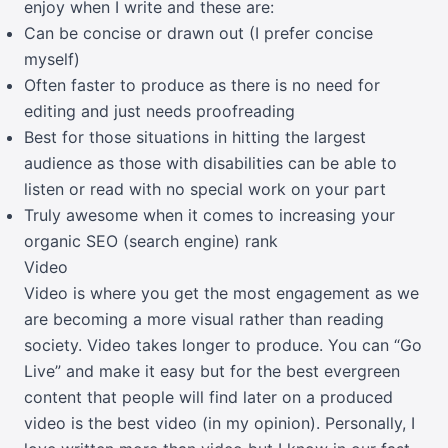
enjoy when I write and these are:
Can be concise or drawn out (I prefer concise
myself)
Often faster to produce as there is no need for
editing and just needs proofreading
Best for those situations in hitting the largest
audience as those with disabilities can be able to
listen or read with no special work on your part
Truly awesome when it comes to increasing your
organic SEO (search engine) rank
Video
Video is where you get the most engagement as we
are becoming a more visual rather than reading
society. Video takes longer to produce. You can “Go
Live” and make it easy but for the best evergreen
content that people will find later on a produced
video is the best video (in my opinion). Personally, I