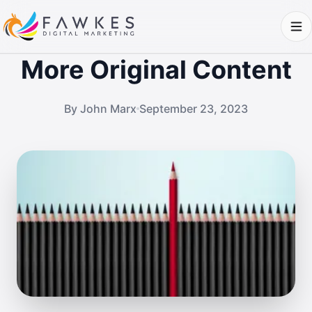
More Original Content
By John Marx
September 23, 2023