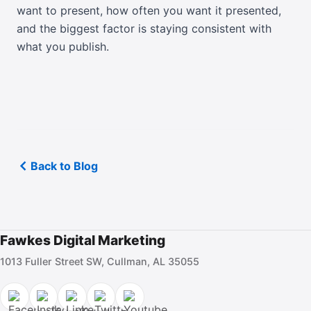
want to present, how often you want it presented,
and the biggest factor is staying consistent with
what you publish.
Back to Blog
Fawkes Digital Marketing
1013 Fuller Street SW, Cullman, AL 35055