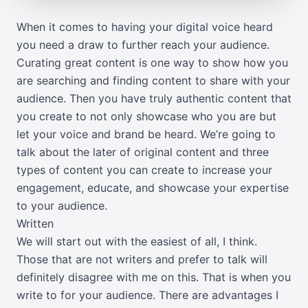
When it comes to having your digital voice heard
you need a draw to further reach your audience.
Curating great content is one way to show how you
are searching and finding content to share with your
audience. Then you have truly authentic content that
you create to not only showcase who you are but
let your voice and brand be heard. We’re going to
talk about the later of original content and three
types of content you can create to increase your
engagement, educate, and showcase your expertise
to your audience.
Written
We will start out with the easiest of all, I think.
Those that are not writers and prefer to talk will
definitely disagree with me on this. That is when you
write to for your audience. There are advantages I