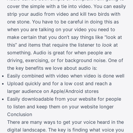
cover the simple with a tie into video. You can easily
strip your audio from video and kill two birds with
one stone. You have to be careful in doing this as
when you are talking on your video you need to
make certain that you don’t say things like “look at
this” and items that require the listener to
look
at
something. Audio is great for when people are
driving, exercising, or for background noise. One of
the key benefits we love about audio is:
Easily combined with video when video is done well
Upload quickly and for a low cost and reach a
larger audience on Apple/Android stores
Easily downloadable from your website for people
to listen and keep them on your website longer
Conclusion
There are many ways to get your voice heard in the
digital landscape. The key is finding what voice you