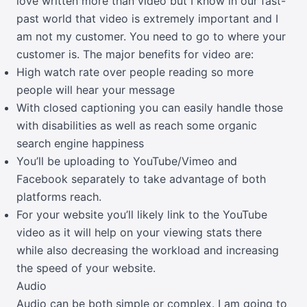
love written more than video but I know in our fast-
past world that video is extremely important and I
am not my customer. You need to go to where your
customer is. The major benefits for video are:
High watch rate over people reading so more
people will hear your message
With closed captioning you can easily handle those
with disabilities as well as reach some organic
search engine happiness
You’ll be uploading to YouTube/Vimeo and
Facebook separately to take advantage of both
platforms reach.
For your website you’ll likely link to the YouTube
video as it will help on your viewing stats there
while also decreasing the workload and increasing
the speed of your website.
Audio
Audio can be both simple or complex. I am going to