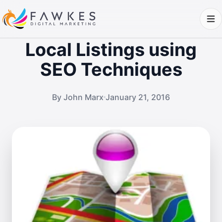
Local Listings using
SEO Techniques
By John Marx
January 21, 2016