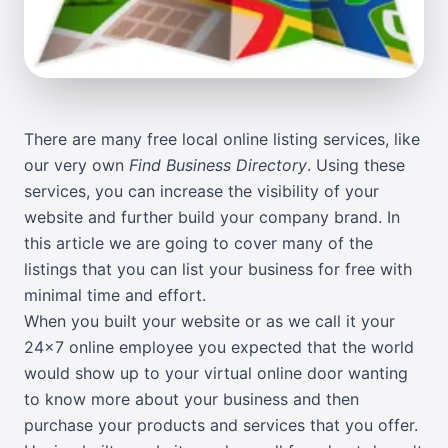
There are many free local online listing services, like
our very own
Find Business Directory
. Using these
services, you can increase the visibility of your
website and further build your company brand. In
this article we are going to cover many of the
listings that you can list your business for free with
minimal time and effort.
When you built your website or as we call it your
24x7 online employee you expected that the world
would show up to your virtual online door wanting
to know more about your business and then
purchase your products and services that you offer.