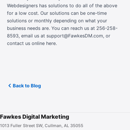
Webdesigners has solutions to do all of the above
for a low cost. Our solutions can be one-time
solutions or monthly depending on what your
business needs are. You can reach us at 256-258-
8593,
email us at support@FawkesDM.com
, or
contact us online here
.
Back to Blog
Fawkes Digital Marketing
1013 Fuller Street SW, Cullman, AL 35055