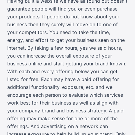
Having built a website we have all found out doesn't
guarantee people will find you or even purchase
your products. If people do not know about your
business then they surely will move on to one of
your competitors. You need to take the time,
energy, and effort to get your business seen on the
Internet. By taking a few hours, yes we said hours,
you can increase the overall exposure of your
business online and start getting your brand known.
With each and every offering below you can get
listed for free. Each may have a paid offering for
additional functionality, exposure, etc. and we
encourage each person to evaluate which services
work best for their business as well as align with
your company brand and business strategy. A paid
offering may make sense for one or more of the
offerings. And advertising on a network can
increase exposure to help build up your brand. Only