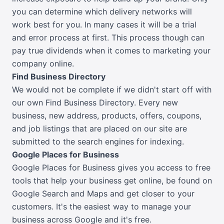
you can determine which delivery networks will
work best for you. In many cases it will be a trial
and error process at first. This process though can
pay true dividends when it comes to marketing your
company online.
Find Business Directory
We would not be complete if we didn't start off with
our own Find Business Directory. Every new
business, new address, products, offers, coupons,
and job listings that are placed on our site are
submitted to the search engines for indexing.
Google Places for Business
Google Places for Business gives you access to free
tools that help your business get online, be found on
Google Search and Maps and get closer to your
customers. It's the easiest way to manage your
business across Google and it's free.