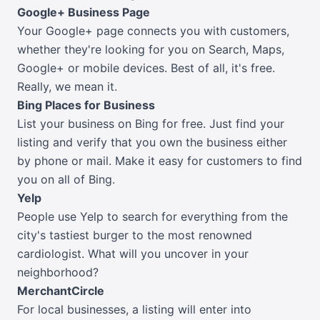
Google+ Business Page
Your Google+ page connects you with customers,
whether they're looking for you on Search, Maps,
Google+ or mobile devices. Best of all, it's free.
Really, we mean it.
Bing Places for Business
List your business on Bing for free. Just find your
listing and verify that you own the business either
by phone or mail. Make it easy for customers to find
you on all of Bing.
Yelp
People use Yelp to search for everything from the
city's tastiest burger to the most renowned
cardiologist. What will you uncover in your
neighborhood?
MerchantCircle
For local businesses, a listing will enter into