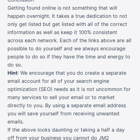
Getting found online is not something that will
happen overnight. It takes a true dedication to not
only get listed but get listed with all of the correct
information as well as keep it 100% consistent
across each network. Each of the links above are all
possible to do yourself and we always encourage
people to do so if they have the time and energy to
do so.
Hint
: We encourage that you do create a separate
email account for all of your search engine
optimization (SEO) needs as it is not uncommon for
many services to sell your email or to market
directly to you. By using a separate email address
you will save yourself from receiving unwanted
emails.
If the above looks daunting or taking a half a day
off from your business you cannot do JM2