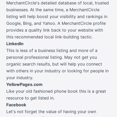
MerchantCircle's detailed database of local, trusted
businesses. At the same time, a MerchantCircle
listing will help boost your visibility and rankings in
Google, Bing, and Yahoo. A MerchantCircle profile
provides a quality link back to your website with
this recommended local link-building tactic.
LinkedIn
This is less of a business listing and more of a
personal professional listing. May not get you
organic search results, but will help you connect
with others in your industry or looking for people in
your industry.
YellowPages.com
Like your old fashioned phone book this is a great
resource to get listed in.
Facebook
Let's not forget the value of having your own