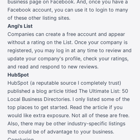
business page on Facebook. And, once you have a
Facebook account, you can use it to login to many
of these other listing sites.
Angi's List
Companies can create a free account and appear
without a rating on the List. Once your company is
registered, you may log in at any time to review and
update your company's profile, check your ratings,
and read and respond to new reviews.
HubSpot
HubSpot (a reputable source I completely trust)
published a blog article titled The Ultimate List: 50
Local Business Directories. I only listed some of the
top places to get started. Read the article if you
would like extra exposure. Not all of these are free.
Also, there may be other industry-specific listings
that could be of advantage to your business.
Conclusion