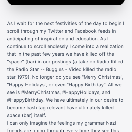
As I wait for the next festivities of the day to begin I
scroll through my
Twitter
and
Facebook
feeds in
anticipating of inspiration and education. As I
continue to scroll endlessly I come into a realization
that in the past few years we have killed off the
"space" (bar) in our postings (a take on
Radio Killed
the Radio Star -- Buggles - Video killed the radio
star 1979
). No longer do you see "Merry Christmas",
"Happy Holidays", or even "Happy Birthday". All we
see is #MerryChristmas, #HappyHolidays, and
#HappyBirthday. We have ultimately in our desire to
become hash tag relevant have ultimately killed
space (bar) itself.
I can only imagine the feelings my grammar Nazi
friends are going through every time they see this.