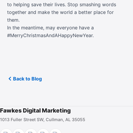
to helping save their lives. Stop smashing words
together and make the world a better place for
them.
In the meantime, may everyone have a
#MerryChristmasAndAHappyNewYear.
Back to Blog
Fawkes Digital Marketing
1013 Fuller Street SW, Cullman, AL 35055