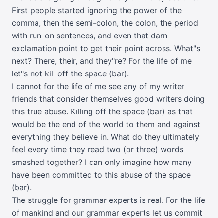
First people started ignoring the power of the
comma, then the semi-colon, the colon, the period
with run-on sentences, and even that darn
exclamation point to get their point across. What"s
next? There, their, and they"re? For the life of me
let"s not kill off the space (bar).
I cannot for the life of me see any of my writer
friends that consider themselves good writers doing
this true abuse. Killing off the space (bar) as that
would be the end of the world to them and against
everything they believe in. What do they ultimately
feel every time they read two (or three) words
smashed together? I can only imagine how many
have been committed to this abuse of the space
(bar).
The struggle for grammar experts is real. For the life
of mankind and our grammar experts let us commit