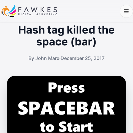
Hash tag killed the
space (bar)
By John Marx
December 25, 2017