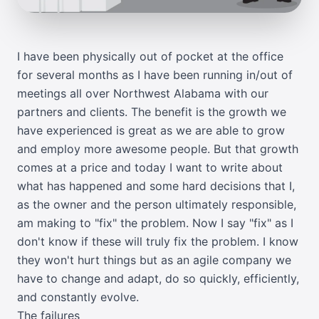
I have been physically out of pocket at the office
for several months as I have been running in/out of
meetings all over Northwest Alabama with our
partners and clients. The benefit is the growth we
have experienced is great as we are able to grow
and employ more awesome people. But that growth
comes at a price and today I want to write about
what has happened and some hard decisions that I,
as the owner and the person ultimately responsible,
am making to "fix" the problem. Now I say "fix" as I
don't know if these will truly fix the problem. I know
they won't hurt things but as an agile company we
have to change and adapt, do so quickly, efficiently,
and constantly evolve.
The failures