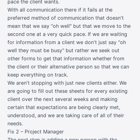
pace the client wants.
With all communication there if it fails at the
preferred method of communication that doesn't
mean that we say "oh well" but that we move to the
second one at a very quick pace. If we are waiting
for information from a client we don't just say "oh
well they must be busy" but rather we seek out
other forms to get that information whether from
the client or their alternative person so that we can
keep everything on track.
We aren't stopping with just new clients either. We
are going to fill out these sheets for every existing
client over the next several weeks and making
certain that expectations are being clearly met,
understood, and we are taking care of all of their
needs.
Fix 2 – Project Manager
The next step is adding a new person with the