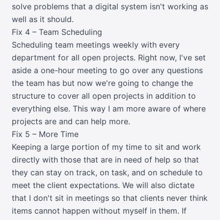
solve problems that a digital system isn't working as
well as it should.
Fix 4 – Team Scheduling
Scheduling team meetings weekly with every
department for all open projects. Right now, I've set
aside a one-hour meeting to go over any questions
the team has but now we're going to change the
structure to cover all open projects in addition to
everything else. This way I am more aware of where
projects are and can help more.
Fix 5 – More Time
Keeping a large portion of my time to sit and work
directly with those that are in need of help so that
they can stay on track, on task, and on schedule to
meet the client expectations. We will also dictate
that I don't sit in meetings so that clients never think
items cannot happen without myself in them. If