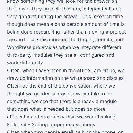
know something they will look for the answer on
their own. They are self-thinkers, independent, and
very good at finding the answer. This research time
though does mean a considerable amount of time is
being done researching rather than moving a project
forward. I see this more on the Drupal, Joomla, and
WordPress projects as when we integrate different
third-party modules they are all configured and
work differently.
Often, when I have been in the office I am hit up, we
draw up information on the whiteboard and discuss.
Often, by the end of the conversation where we
thought we needed a brand-new module to do
something we see that there is already a module
that does what is needed but does so more
efficiently and effectively than we were thinking.
Failure 4 – Setting proper expectations
Often when two people email, talk on the phone, or