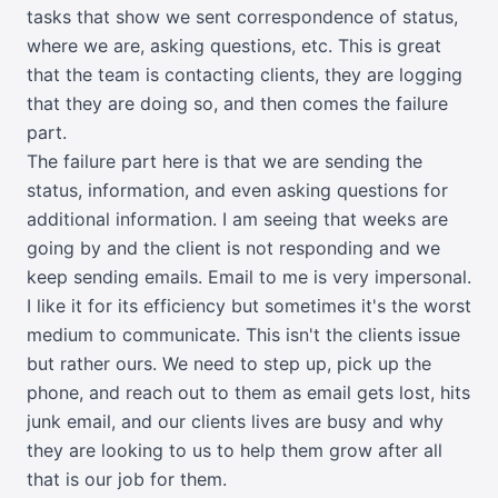
tasks that show we sent correspondence of status,
where we are, asking questions, etc. This is great
that the team is contacting clients, they are logging
that they are doing so, and then comes the failure
part.
The failure part here is that we are sending the
status, information, and even asking questions for
additional information. I am seeing that weeks are
going by and the client is not responding and we
keep sending emails. Email to me is very impersonal.
I like it for its efficiency but sometimes it's the worst
medium to communicate. This isn't the clients issue
but rather ours. We need to step up, pick up the
phone, and reach out to them as email gets lost, hits
junk email, and our clients lives are busy and why
they are looking to us to help them grow after all
that is our job for them.