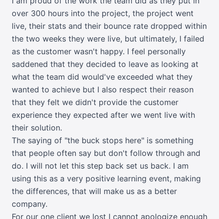
I am proud of the work the team did as they put in
over 300 hours into the project, the project went
live, their stats and their bounce rate dropped within
the two weeks they were live, but ultimately, I failed
as the customer wasn't happy. I feel personally
saddened that they decided to leave as looking at
what the team did would've exceeded what they
wanted to achieve but I also respect their reason
that they felt we didn't provide the customer
experience they expected after we went live with
their solution.
The saying of "the buck stops here" is something
that people often say but don't follow through and
do. I will not let this step back set us back. I am
using this as a very positive learning event, making
the differences, that will make us as a better
company.
For our one client we lost I cannot apologize enough