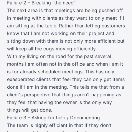
Failure 2 – Breaking "the need"
The next area is that meetings are being pushed off
in meeting with clients as they want to only meet if I
am sitting at the table. Rather than letting customers
know that I am not working on their project and
sitting down with them is not only more efficient but
will keep all the cogs moving efficiently.
With my living on the road for the past several
months I am often not in the office and when I am it
is for already scheduled meetings. This has only
exasperated clients that feel they can only get items
done if I am in the meeting. This tells me that from a
client's perspective that things aren't happening as
they feel that having the owner is the only way
things will get done.
Failure 3 – Asking for help / Documenting
The team is highly efficient in that if they don't