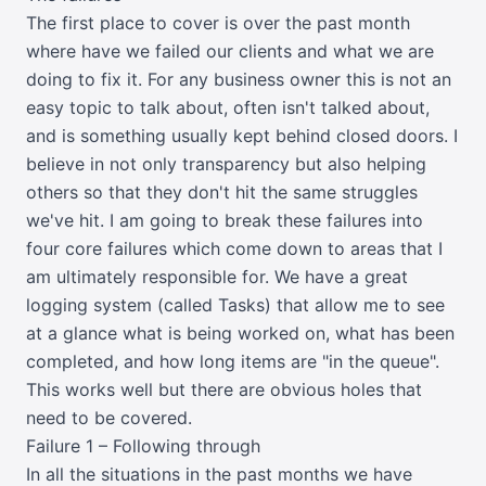
The first place to cover is over the past month
where have we failed our clients and what we are
doing to fix it. For any business owner this is not an
easy topic to talk about, often isn't talked about,
and is something usually kept behind closed doors. I
believe in not only transparency but also helping
others so that they don't hit the same struggles
we've hit. I am going to break these failures into
four core failures which come down to areas that I
am ultimately responsible for. We have a great
logging system (called Tasks) that allow me to see
at a glance what is being worked on, what has been
completed, and how long items are "in the queue".
This works well but there are obvious holes that
need to be covered.
Failure 1 – Following through
In all the situations in the past months we have