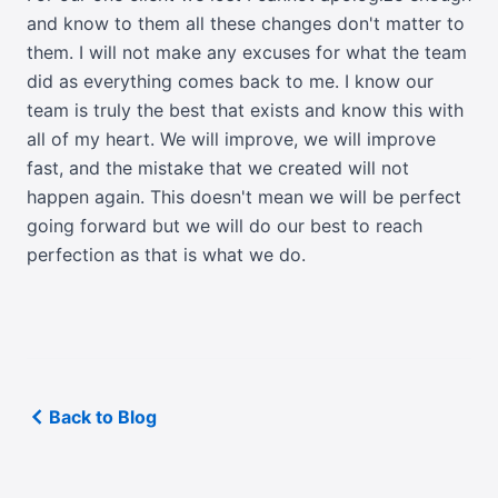
and know to them all these changes don't matter to
them. I will not make any excuses for what the team
did as everything comes back to me. I know our
team is truly the best that exists and know this with
all of my heart. We will improve, we will improve
fast, and the mistake that we created will not
happen again. This doesn't mean we will be perfect
going forward but we will do our best to reach
perfection as that is what we do.
Back to Blog