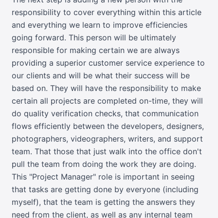
responsibility to cover everything within this article
and everything we learn to improve efficiencies
going forward. This person will be ultimately
responsible for making certain we are always
providing a superior customer service experience to
our clients and will be what their success will be
based on. They will have the responsibility to make
certain all projects are completed on-time, they will
do quality verification checks, that communication
flows efficiently between the developers, designers,
photographers, videographers, writers, and support
team. That those that just walk into the office don't
pull the team from doing the work they are doing.
This "Project Manager" role is important in seeing
that tasks are getting done by everyone (including
myself), that the team is getting the answers they
need from the client, as well as any internal team