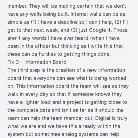
member. They will be making certain that we don't
have any walls being built. Internal walls can be as
simple as (1) I have a deadline so I can't help, (2) I'll
get to that next week, and (3) just Google it. Those
aren't any words I have ever heard (when I have
been in the office) but thinking as I write this that
these can be hurdles to getting things done.
Fix 3 – Information Board
The third step is the creation of a new information
board that everyone can see what is being worked
on. This information board the team will see as they
walk in every day so that if someone knows they
have a lighter load and a project is getting close to
the complete date and isn't as far as it should the
team can help the team member out. Digital is truly
what we are and we have this already within the
system but sometimes analog systems can help