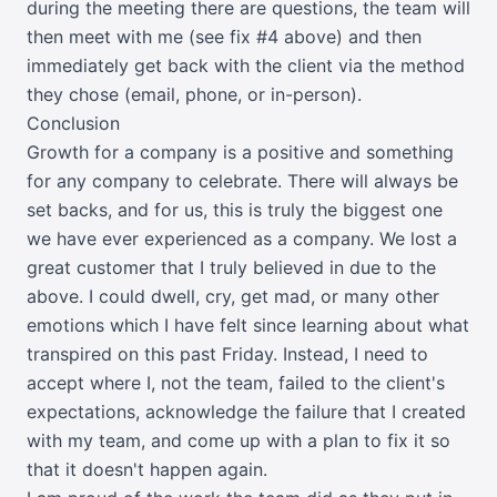
during the meeting there are questions, the team will
then meet with me (see fix #4 above) and then
immediately get back with the client via the method
they chose (email, phone, or in-person).
Conclusion
Growth for a company is a positive and something
for any company to celebrate. There will always be
set backs, and for us, this is truly the biggest one
we have ever experienced as a company. We lost a
great customer that I truly believed in due to the
above. I could dwell, cry, get mad, or many other
emotions which I have felt since learning about what
transpired on this past Friday. Instead, I need to
accept where I, not the team, failed to the client's
expectations, acknowledge the failure that I created
with my team, and come up with a plan to fix it so
that it doesn't happen again.