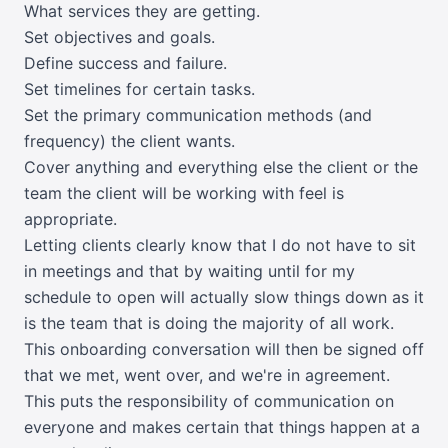
What services they are getting.
Set objectives and goals.
Define success and failure.
Set timelines for certain tasks.
Set the primary communication methods (and
frequency) the client wants.
Cover anything and everything else the client or the
team the client will be working with feel is
appropriate.
Letting clients clearly know that I do not have to sit
in meetings and that by waiting until for my
schedule to open will actually slow things down as it
is the team that is doing the majority of all work.
This onboarding conversation will then be signed off
that we met, went over, and we're in agreement.
This puts the responsibility of communication on
everyone and makes certain that things happen at a