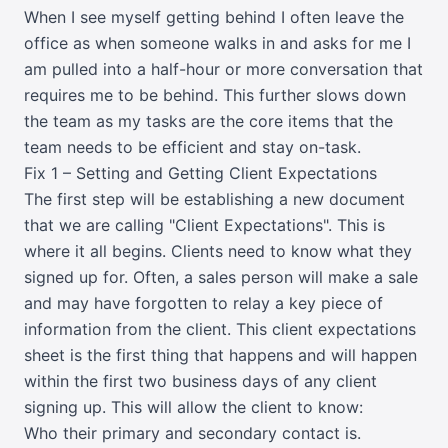
When I see myself getting behind I often leave the
office as when someone walks in and asks for me I
am pulled into a half-hour or more conversation that
requires me to be behind. This further slows down
the team as my tasks are the core items that the
team needs to be efficient and stay on-task.
Fix 1 – Setting and Getting Client Expectations
The first step will be establishing a new document
that we are calling "Client Expectations". This is
where it all begins. Clients need to know what they
signed up for. Often, a sales person will make a sale
and may have forgotten to relay a key piece of
information from the client. This client expectations
sheet is the first thing that happens and will happen
within the first two business days of any client
signing up. This will allow the client to know:
Who their primary and secondary contact is.