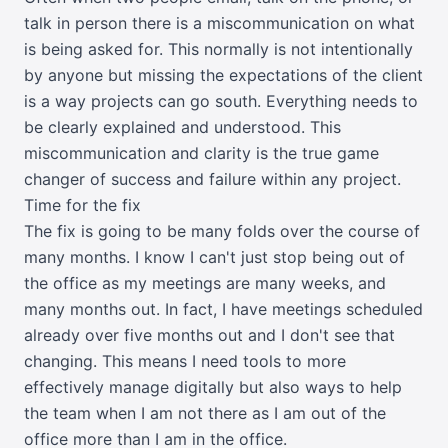
talk in person there is a miscommunication on what
is being asked for. This normally is not intentionally
by anyone but missing the expectations of the client
is a way projects can go south. Everything needs to
be clearly explained and understood. This
miscommunication and clarity is the true game
changer of success and failure within any project.
Time for the fix
The fix is going to be many folds over the course of
many months. I know I can't just stop being out of
the office as my meetings are many weeks, and
many months out. In fact, I have meetings scheduled
already over five months out and I don't see that
changing. This means I need tools to more
effectively manage digitally but also ways to help
the team when I am not there as I am out of the
office more than I am in the office.