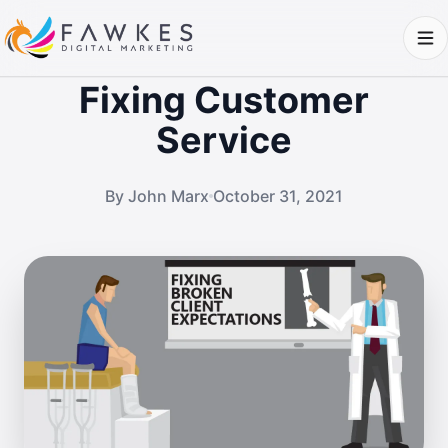
Fixing Customer
Service
By John Marx
October 31, 2021