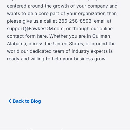
centered around the growth of your company and
wants to be a core part of your organization then
please give us a call at
256-258-8593
, email at
support@FawkesDM.com
, or
through our online
contact form here
. Whether you are in Cullman
Alabama, across the United States, or around the
world our dedicated team of industry experts is
ready and willing to help your business grow.
Back to Blog