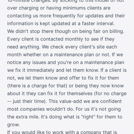
over charging or having minimums clients are
contacting us more frequently for updates and their
information is kept updated at a faster interval.
We didn't stop there though on being fair on billing.
Every client is contacted monthly to see if they
need anything. We check every client's site each
month whether on a maintenance plan or not. If we
notice any issues and you're on a maintenance plan
we fix it immediately and let them know. If a client is
not, we let them know and offer to fix it for them
(there is a charge for that) or being they now know
about it they can fix it for themselves (for no charge
-- just their time). This value-add we are confident
most companies wouldn't do. For us it's not going
the extra mile. It's doing what is "right" for them to
grow.
If you would like to work with a company that is