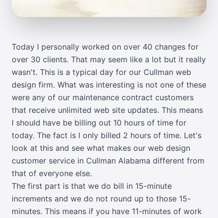
Today I personally worked on over 40 changes for
over 30 clients. That may seem like a lot but it really
wasn't. This is a typical day for our Cullman web
design firm. What was interesting is not one of these
were any of our maintenance contract customers
that receive unlimited web site updates. This means
I should have be billing out 10 hours of time for
today. The fact is I only billed 2 hours of time. Let's
look at this and see what makes our web design
customer service in Cullman Alabama different from
that of everyone else.
The first part is that we do bill in 15-minute
increments and we do not round up to those 15-
minutes. This means if you have 11-minutes of work