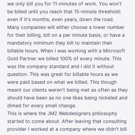
we only bill you for 11-minutes of work. You won't
be billed until you reach that 15-minute threshold;
even if it's months, even years, down the road.
Many companies will either choose a lower number
for their billing, bill on a per minute basis, or have a
mandatory minimum they bill to maintain their
billable hours. When I was working with a Microsoft
Gold Partner we billed 100% of every minute. This
was the company standard and I did it without
question. This was great for billable hours as we
were paid based on what we billed. This though
meant our clients weren't being met as often as they
should have been as no one likes being nickeled and
dimed for every small change.
This is where the JM2 Webdesigners philosophy
started to come about. After leaving that consulting
provider I worked at a company where we didn't bill