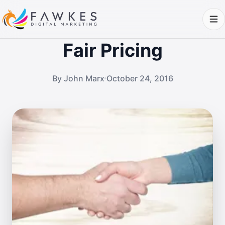
Fair Pricing
By John Marx
October 24, 2016