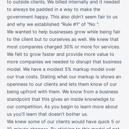
to outside clients. We billed internally and it needed
to always be padded in a way to make the
government happy. This also didn't seem fair to us
and why we established "Rule #1" of "No ".
We wanted to help businesses grow while being fair
to the client but to ourselves as well. We knew that
most companies charged 30% or more for services.
We felt to grow faster and provide more value to
more companies we needed to disrupt that business
model. We have a modest 5% markup model over
our true costs. Stating what our markup is shows an
openness to our clients and lets them know of our
being upfront with them. We know from a business
standpoint that this gives an inside knowledge to
our competition. As you begin to learn more about
us you'll learn that doesn't bother us.
We knew some of our clients would have quick 5 or
10-minute changes. By sticking to this model of not