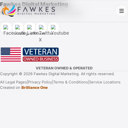
Fawkes Digital Marketing
1013 Fuller Street SW, Cullman, AL 35055
VETERAN OWNED & OPERATED
Copyright © 2026 Fawkes Digital Marketing. All rights reserved.
All Legal Pages
|
Privacy Policy
|
Terms & Conditions
|
Service Locations
Created on
Brilliance One