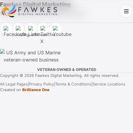
Fawkes Digital Marketing
1013 Fuller Street SW, Cullman, AL 35055
VETERAN OWNED & OPERATED
Copyright © 2026 Fawkes Digital Marketing. All rights reserved.
All Legal Pages
|
Privacy Policy
|
Terms & Conditions
|
Service Locations
Created on
Brilliance One