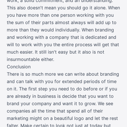
work, a solid commitment, and an understanding.
This also doesn't mean you should go it alone. When
you have more than one person working with you
the sum of their parts almost always will add up to
more than they would individually. When branding
and working with a company that is dedicated and
will to work with you the entire process will get that
much easier. It still isn't easy but it also is not
insurmountable either.
Conclusion
There is so much more we can write about branding
and can talk with you for extended periods of time
on it. The first step you need to do before or if you
are already in business is decide that you want to
brand your company and want it to grow. We see
companies all the time that spend all of their
marketing might on a beautiful logo and let the rest
falter. Make certain to look not just at today but