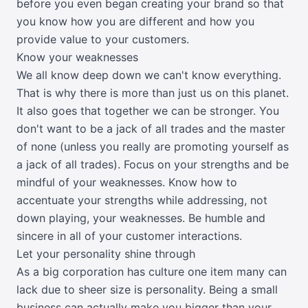
before you even began creating your brand so that
you know how you are different and how you
provide value to your customers.
Know your weaknesses
We all know deep down we can't know everything.
That is why there is more than just us on this planet.
It also goes that together we can be stronger. You
don't want to be a jack of all trades and the master
of none (unless you really are promoting yourself as
a jack of all trades). Focus on your strengths and be
mindful of your weaknesses. Know how to
accentuate your strengths while addressing, not
down playing, your weaknesses. Be humble and
sincere in all of your customer interactions.
Let your personality shine through
As a big corporation has culture one item many can
lack due to sheer size is personality. Being a small
business can actually make you bigger than your