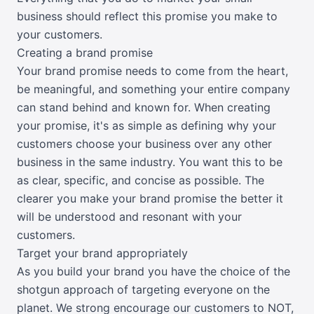
business should reflect this promise you make to
your customers.
Creating a brand promise
Your brand promise needs to come from the heart,
be meaningful, and something your entire company
can stand behind and known for. When creating
your promise, it's as simple as defining why your
customers choose your business over any other
business in the same industry. You want this to be
as clear, specific, and concise as possible. The
clearer you make your brand promise the better it
will be understood and resonant with your
customers.
Target your brand appropriately
As you build your brand you have the choice of the
shotgun approach of targeting everyone on the
planet. We strong encourage our customers to NOT,