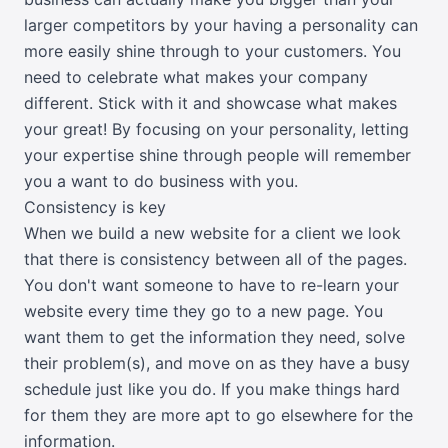
larger competitors by your having a personality can
more easily shine through to your customers. You
need to celebrate what makes your company
different. Stick with it and showcase what makes
your great! By focusing on your personality, letting
your expertise shine through people will remember
you a want to do business with you.
Consistency is key
When we build a new website for a client we look
that there is consistency between all of the pages.
You don't want someone to have to re-learn your
website every time they go to a new page. You
want them to get the information they need, solve
their problem(s), and move on as they have a busy
schedule just like you do. If you make things hard
for them they are more apt to go elsewhere for the
information.