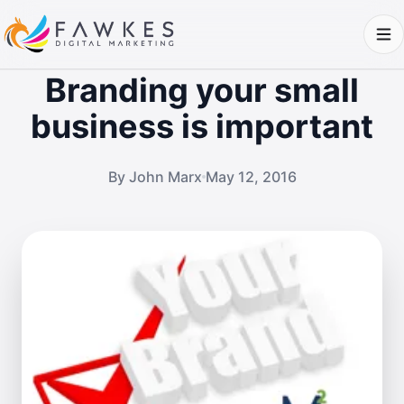
Branding your small
business is important
By John Marx
May 12, 2016