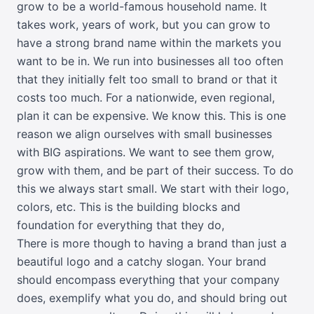
grow to be a world-famous household name. It
takes work, years of work, but you can grow to
have a strong brand name within the markets you
want to be in. We run into businesses all too often
that they initially felt too small to brand or that it
costs too much. For a nationwide, even regional,
plan it can be expensive. We know this. This is one
reason we align ourselves with small businesses
with BIG aspirations. We want to see them grow,
grow with them, and be part of their success. To do
this we always start small. We start with their logo,
colors, etc. This is the building blocks and
foundation for everything that they do,
There is more though to having a brand than just a
beautiful logo and a catchy slogan. Your brand
should encompass everything that your company
does, exemplify what you do, and should bring out