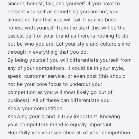
sincere, honest, fair, and yourself. If you have to
present yourself as something you are not, you
almost certain that you will fail. If you've been
honest with yourself from the start this will be the
easiest part of your brand as there is nothing to do
but be who you are. Let your style and culture shine
through in everything that you do.
By being yourself you will differentiate yourself from
any of your competitors. It could be in your style,
speak, customer service, or even cost (this should
not be your core focus to undercut your
competition as you will most likely go out of
business). All of these can differentiate you.
Know your competition
Knowing your brand is truly important. Knowing
your competitors brand is equally important.
Hopefully you've researched all of your competition