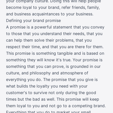
your company culture. Doing this will help people
become loyal to your brand, refer friends, family,
and business acquaintances to your business.
Defining your brand promise
A promise is a powerful statement that you convey
to those that you understand their needs, that you
can help them solve their problems, that you
respect their time, and that you are there for them.
This promise is something tangible and is based on
something they will know it's true. Your promise is
something that you can prove, is grounded in our
culture, and philosophy and atmosphere of
everything you do. The promise that you give is
what builds the loyalty you need with your
customer's to survive not only during the good
times but the bad as well. This promise will keep
them loyal to you and not go to a competing brand.
Everything that you do to market your small