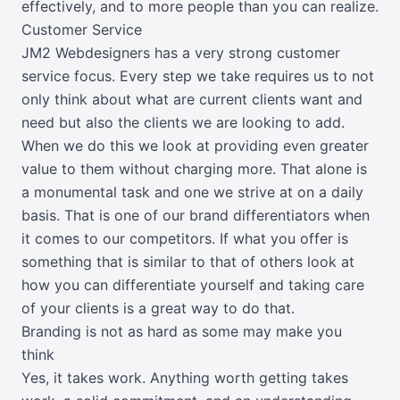
effectively, and to more people than you can realize.
Customer Service
JM2 Webdesigners has a very strong customer
service focus. Every step we take requires us to not
only think about what are current clients want and
need but also the clients we are looking to add.
When we do this we look at providing even greater
value to them without charging more. That alone is
a monumental task and one we strive at on a daily
basis. That is one of our brand differentiators when
it comes to our competitors. If what you offer is
something that is similar to that of others look at
how you can differentiate yourself and taking care
of your clients is a great way to do that.
Branding is not as hard as some may make you
think
Yes, it takes work. Anything worth getting takes