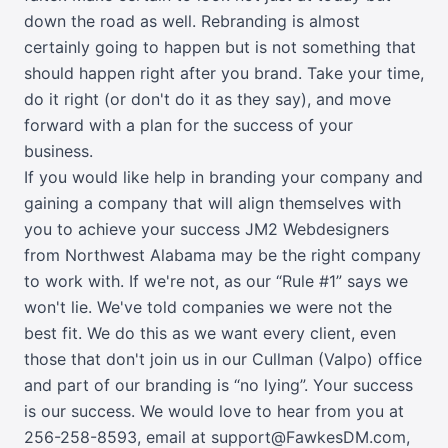
down the road as well. Rebranding is almost
certainly going to happen but is not something that
should happen right after you brand. Take your time,
do it right (or don't do it as they say), and move
forward with a plan for the success of your
business.
If you would like help in branding your company and
gaining a company that will align themselves with
you to achieve your success JM2 Webdesigners
from Northwest Alabama may be the right company
to work with. If we're not, as our “Rule #1” says we
won't lie. We've told companies we were not the
best fit. We do this as we want every client, even
those that don't join us in our Cullman (Valpo) office
and part of our branding is “no lying”. Your success
is our success. We would love to hear from you at
256-258-8593
,
email at support@FawkesDM.com
,