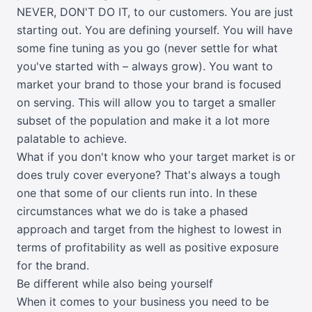
NEVER, DON'T DO IT, to our customers. You are just
starting out. You are defining yourself. You will have
some fine tuning as you go (never settle for what
you've started with – always grow). You want to
market your brand to those your brand is focused
on serving. This will allow you to target a smaller
subset of the population and make it a lot more
palatable to achieve.
What if you don't know who your target market is or
does truly cover everyone? That's always a tough
one that some of our clients run into. In these
circumstances what we do is take a phased
approach and target from the highest to lowest in
terms of profitability as well as positive exposure
for the brand.
Be different while also being yourself
When it comes to your business you need to be