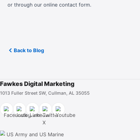
or
through our online contact form
.
Back to Blog
Fawkes Digital Marketing
1013 Fuller Street SW, Cullman, AL 35055