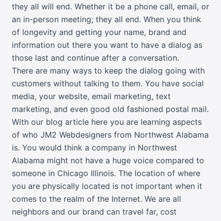
they all will end. Whether it be a phone call, email, or
an in-person meeting; they all end. When you think
of longevity and getting your name, brand and
information out there you want to have a dialog as
those last and continue after a conversation.
There are many ways to keep the dialog going with
customers without talking to them. You have social
media, your website, email marketing, text
marketing, and even good old fashioned postal mail.
With our blog article here you are learning aspects
of who JM2 Webdesigners from Northwest Alabama
is. You would think a company in Northwest
Alabama might not have a huge voice compared to
someone in Chicago Illinois. The location of where
you are physically located is not important when it
comes to the realm of the Internet. We are all
neighbors and our brand can travel far, cost