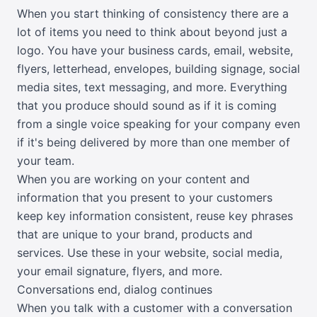
When you start thinking of consistency there are a
lot of items you need to think about beyond just a
logo. You have your business cards, email, website,
flyers, letterhead, envelopes, building signage, social
media sites, text messaging, and more. Everything
that you produce should sound as if it is coming
from a single voice speaking for your company even
if it's being delivered by more than one member of
your team.
When you are working on your content and
information that you present to your customers
keep key information consistent, reuse key phrases
that are unique to your brand, products and
services. Use these in your website, social media,
your email signature, flyers, and more.
Conversations end, dialog continues
When you talk with a customer with a conversation