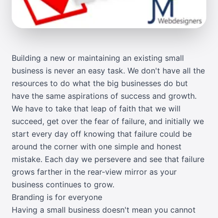
Building a new or maintaining an existing small
business is never an easy task. We don't have all the
resources to do what the big businesses do but
have the same aspirations of success and growth.
We have to take that leap of faith that we will
succeed, get over the fear of failure, and initially we
start every day off knowing that failure could be
around the corner with one simple and honest
mistake. Each day we persevere and see that failure
grows farther in the rear-view mirror as your
business continues to grow.
Branding is for everyone
Having a small business doesn't mean you cannot