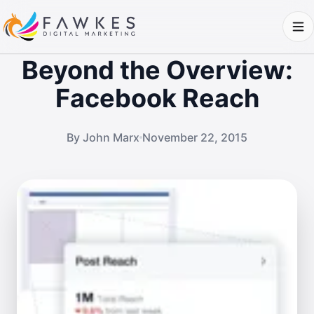
Beyond the Overview:
Facebook Reach
By John Marx
November 22, 2015