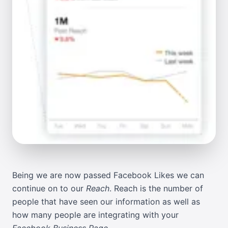
Being we are now passed
Facebook Likes
we can
continue on to our
Reach
. Reach is the number of
people that have seen our information as well as
how many people are integrating with your