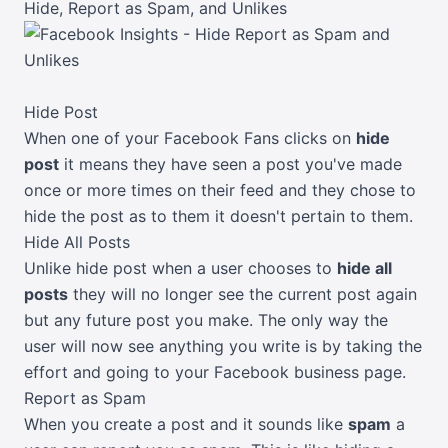
Hide, Report as Spam, and Unlikes
Hide Post
When one of your Facebook Fans clicks on
hide
post
it means they have seen a post you've made
once or more times on their feed and they chose to
hide the post as to them it doesn't pertain to them.
Hide All Posts
Unlike hide post when a user chooses to
hide all
posts
they will no longer see the current post again
but any future post you make. The only way the
user will now see anything you write is by taking the
effort and going to your Facebook business page.
Report as Spam
When you create a post and it sounds like
spam
a