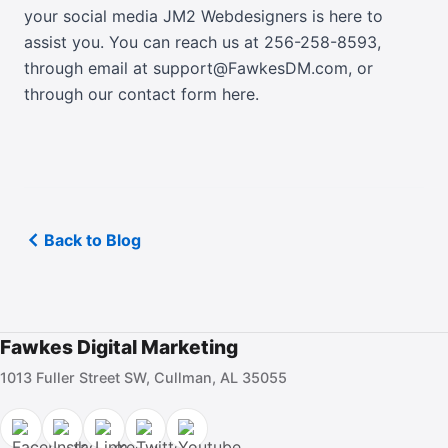
your social media JM2 Webdesigners is here to
assist you. You can reach us at 256-258-8593,
through email at support@FawkesDM.com
, or
through our contact form here
.
Back to Blog
Fawkes Digital Marketing
1013 Fuller Street SW, Cullman, AL 35055