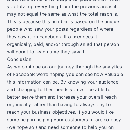
you total up everything from the previous areas it
may not equal the same as what the total reach is.
This is because this number is based on the unique
people who saw your posts regardless of where
they saw it on Facebook. If a user sees it
organically, paid, and/or through an ad that person
will count for each time they saw it.
Conclusion
As we continue on our journey through the analytics
of Facebook we're hoping you can see how valuable
this information can be. By knowing your audience
and changing to their needs you will be able to
better serve them and increase your overall reach
organically rather than having to always pay to
reach your business objectives. If you would like
some help in helping your customers or are so busy
(we hope so!) and need someone to help you on