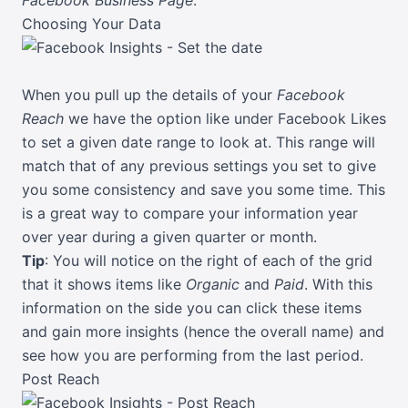
Facebook Business Page
.
Choosing Your Data
When you pull up the details of your
Facebook
Reach
we have the option like under Facebook Likes
to set a given date range to look at. This range will
match that of any previous settings you set to give
you some consistency and save you some time. This
is a great way to compare your information year
over year during a given quarter or month.
Tip
: You will notice on the right of each of the grid
that it shows items like
Organic
and
Paid
. With this
information on the side you can click these items
and gain more insights (hence the overall name) and
see how you are performing from the last period.
Post Reach