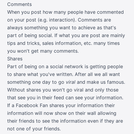
Comments
When you post how many people have commented
on your post (e.g. interaction). Comments are
always something you want to achieve as that's
part of being social. If what you are post are mainly
tips and tricks, sales information, etc. many times
you won't get many comments.
Shares
Part of being on a social network is getting people
to share what you've written. After all we all want
something one day to go
viral
and make us famous.
Without shares you won't go viral and only those
that see you in their feed can see your information.
If a Facebook Fan shares your information their
information will now show on their wall allowing
their friends to see the information even if they are
not one of your friends.