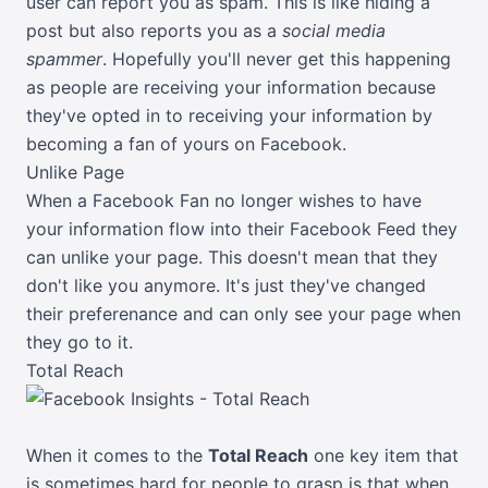
user can report you as spam. This is like hiding a
post but also reports you as a
social media
spammer
. Hopefully you'll never get this happening
as people are receiving your information because
they've opted in to receiving your information by
becoming a fan of yours on Facebook.
Unlike Page
When a Facebook Fan no longer wishes to have
your information flow into their Facebook Feed they
can unlike your page. This doesn't mean that they
don't like you anymore. It's just they've changed
their preferenance and can only see your page when
they go to it.
Total Reach
When it comes to the
Total Reach
one key item that
is sometimes hard for people to grasp is that when