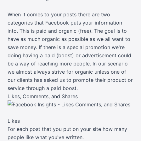
When it comes to your posts there are two
categories that Facebook puts your information
into. This is paid and organic (free). The goal is to
have as much organic as possible as we all want to
save money. If there is a special promotion we're
doing having a paid (boost) or advertisement could
be a way of reaching more people. In our scenario
we almost always strive for organic unless one of
our clients has asked us to promote their product or
service through a paid boost.
Likes, Comments, and Shares
Likes
For each post that you put on your site how many
people like what you've written.