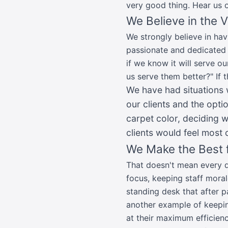
very good thing. Hear us o
We Believe in the 
We strongly believe in hav
passionate and dedicated 
if we know it will serve ou
us serve them better?" If 
We have had situations
our clients and the opt
carpet color, deciding 
clients would feel most 
We Make the Best f
That doesn't mean every dec
focus, keeping staff moral
standing desk that after pa
another example of keepin
at their maximum efficienc