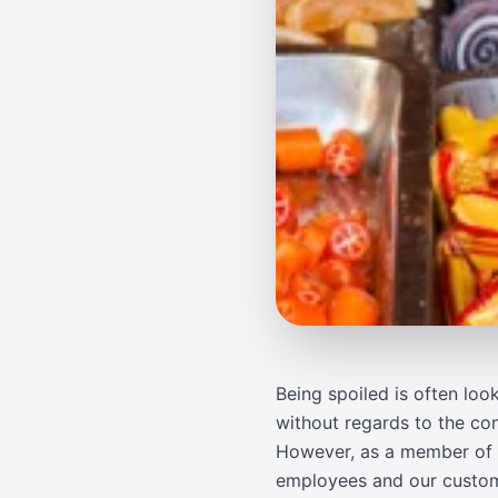
Being spoiled is often lo
without regards to the con
However, as a member of J
employees and our customers