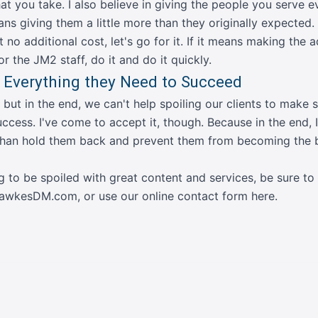
hat you take. I also believe in giving the people you serve 
ans giving them a little more than they originally expected.
at no additional cost, let's go for it. If it means making the 
r the JM2 staff, do it and do it quickly.
 Everything they Need to Succeed
, but in the end, we can't help spoiling our clients to make
ccess. I've come to accept it, though. Because in the end, I
 than hold them back and prevent them from becoming the 
ng to be spoiled with great content and services, be sure to
@FawkesDM.com
, or
use our online contact form here
.