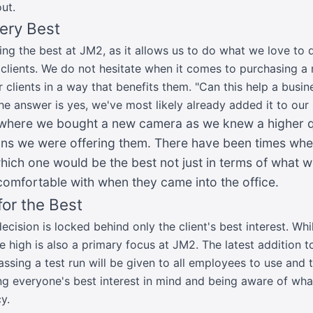
ut.
Very Best
ing the best at JM2, as it allows us to do what we love to 
clients. We do not hesitate when it comes to purchasing a n
r clients in a way that benefits them. "Can this help a busi
the answer is yes, we've most likely already added it to our
 where we bought a new camera as we knew a higher qu
ions we were offering them. There have been times w
which one would be the best not just in terms of what 
comfortable with when they came into the office.
or the Best
ision is locked behind only the client's best interest. Whil
e high is also a primary focus at JM2. The latest addition to
ssing a test run will be given to all employees to use and t
g everyone's best interest in mind and being aware of wh
y.