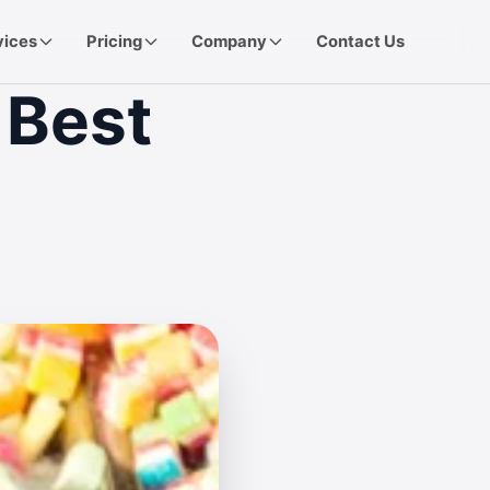
vices
Pricing
Company
Contact Us
 Best