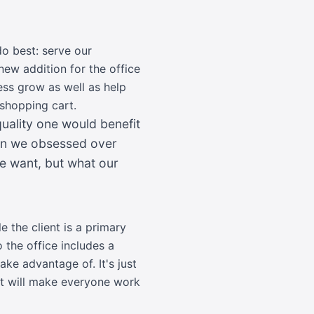
do best: serve our
ew addition for the office
ness grow as well as help
 shopping cart.
ality one would benefit
hen we obsessed over
we want, but what our
e the client is a primary
 the office includes a
ake advantage of. It's just
at will make everyone work