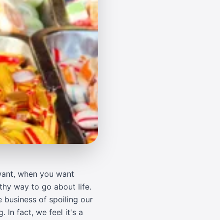
 want, when you want
thy way to go about life.
 business of spoiling our
In fact, we feel it's a