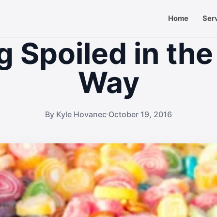
Home
Ser
g Spoiled in the
Way
By Kyle Hovanec
October 19, 2016