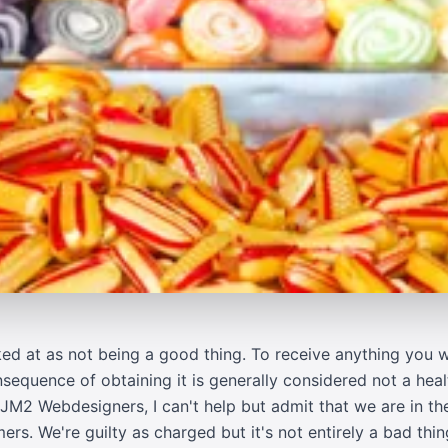
oked at as not being a good thing. To receive anything you
sequence of obtaining it is generally considered not a heal
M2 Webdesigners, I can't help but admit that we are in the
. We're guilty as charged but it's not entirely a bad thing. 