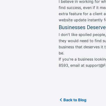
I believe in working for w
find success, even if it me
extra feature for a client 
website update instantly fo
Businesses Deserve
I don't like spoiled people
they would need to find su
business that deserves it
be.
If you're a business looki
8593
,
email at support
Back to Blog