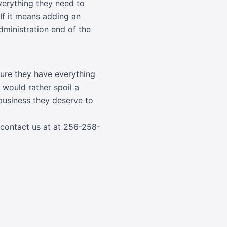
everything they need to
 If it means adding an
administration end of the
 sure they have everything
 would rather spoil a
business they deserve to
 contact us at at
256-258-