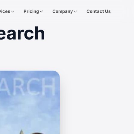
vices
Pricing
Company
Contact Us
earch