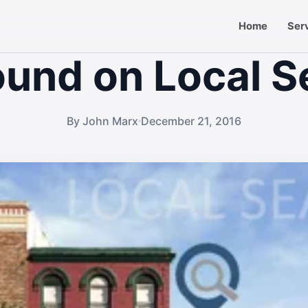
Home
Ser
ound on Local S
By John Marx
December 21, 2016