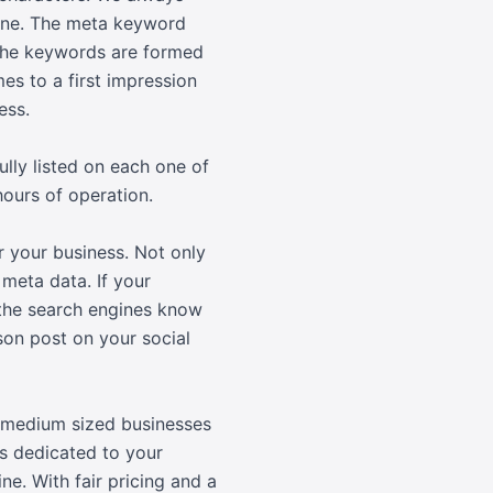
none. The meta keyword
 The keywords are formed
es to a first impression
ess.
lly listed on each one of
hours of operation.
r your business. Not only
 meta data. If your
t the search engines know
son post on your social
d medium sized businesses
s dedicated to your
e. With fair pricing and a