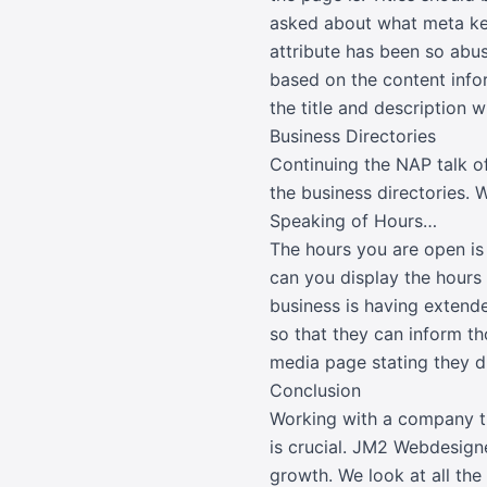
asked about what meta ke
attribute has been so abu
based on the content infor
the title and description w
Business Directories
Continuing the NAP talk of
the business directories. 
Speaking of Hours…
The hours you are open is
can you display the hours 
business is having extende
so that they can inform th
media page stating they d
Conclusion
Working with a company th
is crucial. JM2 Webdesign
growth. We look at all th