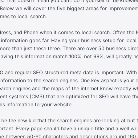
s. That doesn't mean you can't do it yourself or be knowle
 Below we will cover the five biggest areas for improvemen
mes to local search.
ess, and Phone when it comes to local search. Often the 
 information goes far. Having your business setup for local
 more than just these three. There are over 50 business dire
aving this information match 100%, not 99%, will greatly hel
O and regular SEO structured meta data is important. With
information to the search engines. One key aspect is your e
search engines and the maps of the internet know exactly w
 systems (CMS) that are optimized for SEO will have the 
his information to your website.
be the new kid that the search engines are looking at but 
ortant. Every page should have a unique title and a well wr
d be between 50-60 characters and descriptions around 160