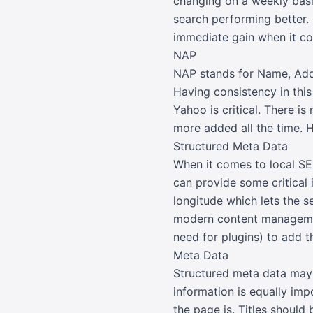
changing on a weekly basi
search performing better.
immediate gain when it co
NAP
NAP stands for Name, Addr
Having consistency in this
Yahoo is critical. There is
more added all the time. H
Structured Meta Data
When it comes to local SE
can provide some critical 
longitude which lets the 
modern content management
need for plugins) to add t
Meta Data
Structured meta data may 
information is equally imp
the page is. Titles shoul