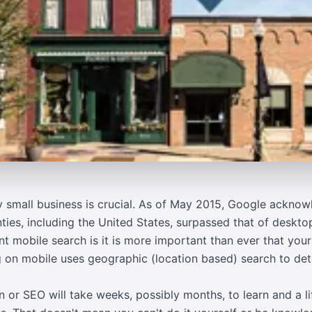
ny small business is crucial. As of May 2015, Google ackno
ties, including the United States, surpassed that of deskto
t mobile search is it is more important than ever that your
ng on mobile uses geographic (location based) search to de
 or SEO will take weeks, possibly months, to learn and a lif