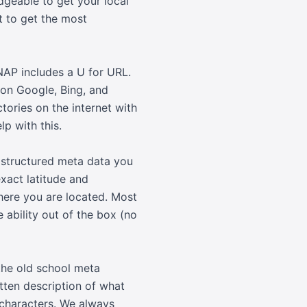
dgeable to get your local
t to get the most
NAP includes a U for URL.
 on Google, Bing, and
ctories on the internet with
p with this.
 structured meta data you
xact latitude and
here you are located. Most
ability out of the box (no
the old school meta
itten description of what
 characters. We always