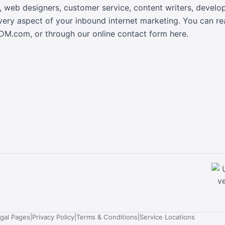
, web designers, customer service, content writers, devel
every aspect of your inbound internet marketing. You can r
sDM.com
, or
through our online contact form here
.
egal Pages
|
Privacy Policy
|
Terms & Conditions
|
Service Locations