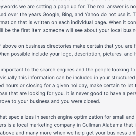
ywords we are setting a page up for. The real answer is 
sed over the years Google, Bing, and Yahoo do not use it.
mation that is written on each individual page. When it com
ill be the first item someone will see about your local busin
 above on business directories make certain that you are fu
When possible include your logo, description, pictures, and 
 important to the search engines and the people looking fo
visually this information can be included in your structured
d hours or closing for a given holiday, make certain to le
ose that are looking for you. It is never good to have a per
rove to your business and you were closed.
at specializes in search engine optimization for small an
ers is a local marketing company in Cullman Alabama that i
e above and many more when we help get your business onlin