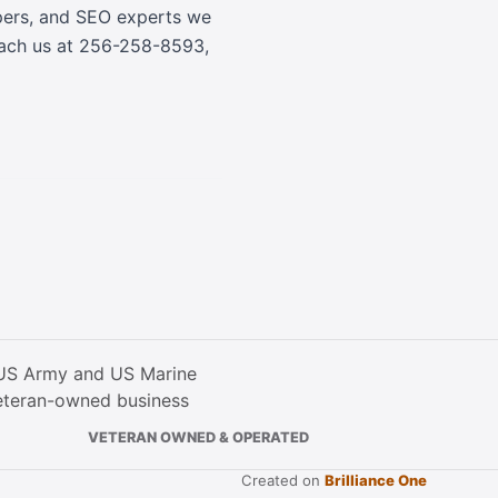
opers, and SEO experts we
each us at
256-258-8593
,
VETERAN OWNED & OPERATED
Created on
Brilliance One