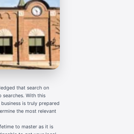
wledged that search on
p searches. With this
 business is truly prepared
termine the most relevant
etime to master as it is