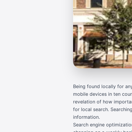
Being found locally for a
mobile devices in ten coun
revelation of how importan
for local search. Searchi
information.
Search engine optimization