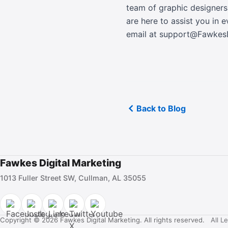
team of graphic designers
are here to assist you in 
email at support@Fawke
Back to Blog
Fawkes Digital Marketing
1013 Fuller Street SW, Cullman, AL 35055
Copyright © 2026 Fawkes Digital Marketing. All rights reserved.
All L