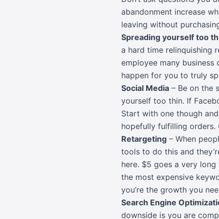
abandonment increase which
leaving without purchasing
Spreading yourself too th
a hard time relinquishing r
employee many business ow
happen for you to truly s
Social Media
– Be on the s
yourself too thin. If Face
Start with one though and 
hopefully fulfilling order
Retargeting
– When peopl
tools to do this and they’
here. $5 goes a very long
the most expensive keywor
you’re the growth you nee
Search Engine Optimizati
downside is you are compet