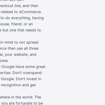
heckout line, and then
ng related to eCommerce.
to do everything, having
pouse, friend, or an
e but one that needs to
in mind to not spread
rce then use all three.
al, your website, and
cess.
d Google have some great
vertise. Don’t overspend
Google. Don’t invest in
 recognition and get
where in the world. The
f you are fortunate to be