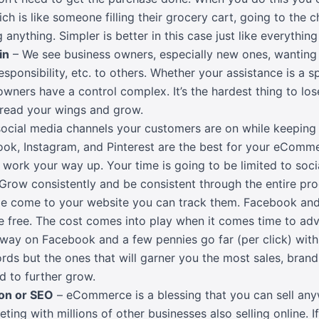
 is like someone filling their grocery cart, going to the c
 anything. Simpler is better in this case just like everythi
in
– We see business owners, especially new ones, wanting 
esponsibility, etc. to others. Whether your assistance is a s
ners have a control complex. It’s the hardest thing to los
pread your wings and grow.
ocial media channels your customers are on while keeping 
book, Instagram, and Pinterest are the best for your eComme
work your way up. Your time is going to be limited to soci
s. Grow consistently and be consistent through the entire pro
e come to your website you can track them. Facebook an
re free. The cost comes into play when it comes time to ad
 way on Facebook and a few pennies go far (per click) with 
ds but the ones that will garner you the most sales, brand
d to further grow.
on or SEO
– eCommerce is a blessing that you can sell any
ing with millions of other businesses also selling online. I