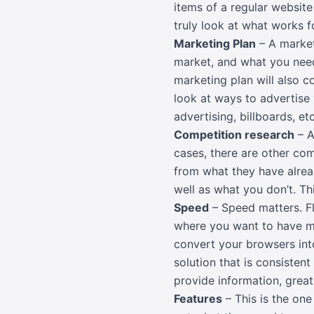
items of a regular website 
truly look at what works
Marketing Plan
– A market
market, and what you need
marketing plan will also c
look at ways to advertise w
advertising, billboards, etc
Competition research
– A
cases, there are other com
from what they have alrea
well as what you don’t. T
Speed
– Speed matters. Fl
where you want to have m
convert your browsers int
solution that is consisten
provide information, great
Features
– This is the on