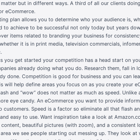
matter but in different ways. A third of all our clients doing 
 for eCommerce.
ing plan allows you to determine who your audience is, wh
 to achieve to be successful not only today but years dow
over items related to branding your business for consistenc
hether it is in print media, television commercials, infomer
.
s you get started your competition has a head start on yo
panies already doing what you do. Research them, fall in l
dy done. Competition is good for business and you can lea
his will help define areas you focus on as you create your
ash and “wow” does not matter as much as speed. Unlike a
ore eye candy. An eCommerce you want to provide informat
o customers. Speed is a factor so eliminate all that flash 
t and easy to use. Want inspiration take a look at Amazon.c
 content, beautiful pictures (with zoom), and a consistent l
e area we see people starting out messing up. They look at