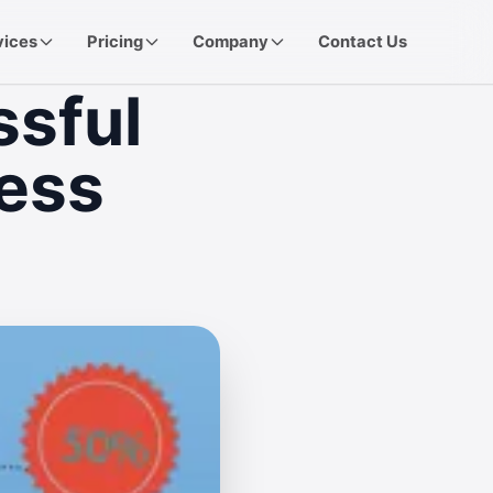
vices
Pricing
Company
Contact Us
ssful
ess