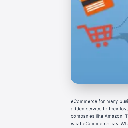
eCommerce for many busines
added service to their loy
companies like
Amazon
,
T
what eCommerce has. What 