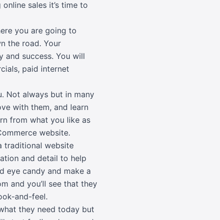
online sales it’s time to
ere you are going to
n the road. Your
y and success. You will
cials, paid internet
u. Not always but in many
ove with them, and learn
rn from what you like as
 eCommerce website.
 traditional website
ion and detail to help
and eye candy and make a
om and you’ll see that they
ook-and-feel.
 what they need today but