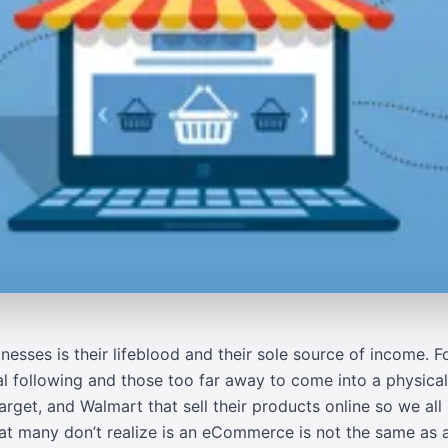
ses is their lifeblood and their sole source of income. For 
al following and those too far away to come into a physical
arget
, and
Walmart
that sell their products online so we a
many don’t realize is an eCommerce is not the same as a 