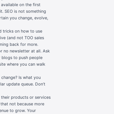
available on the first
it. SEO is not something
rtain you change, evolve,
d tricks on how to use
tive (and not TOO sales
oming back for more.
r no newsletter at all. Ask
r blogs to push people
site where you can walk
 change? Is what you
gular update queue. Don’t
 their products or services
ay that not because more
avenue to grow. Your