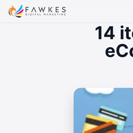
14 i
eC