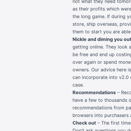
not what they need tomorr
as their profits which wer
the long game. If during y
store, ship overseas, provi
them to start you are able
Nickle and diming you out
getting online. They look 
be free and end up costin
over again or spend money 
owners. Our advice here i
can incorporate into v2.0 
case.
Recommendations
– Reco
have a few to thousands o
recommendations from pas
browsers into purchasers
Check out
– The first tim
Don’t ask questions you d