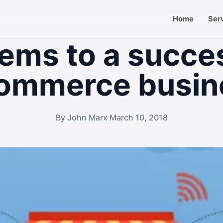
Home
Ser
tems to a succe
ommerce busin
By John Marx
March 10, 2018