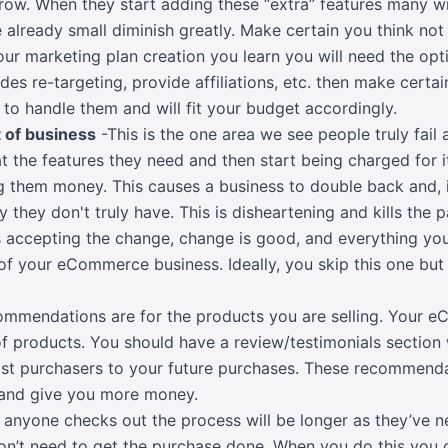
ow. When they start adding these “extra” features many wil
e already small diminish greatly. Make certain you think no
our marketing plan creation you learn you will need the opt
des re-targeting, provide affiliations, etc. then make certai
 to handle them and will fit your budget accordingly.
 of business
-This is the one area we see people truly fail
at the features they need and then start being charged for
g them money. This causes a business to double back and, i
they don't truly have. This is disheartening and kills the
s accepting the change, change is good, and everything you
of your eCommerce business. Ideally, you skip this one but f
mmendations are for the products you are selling. Your e
f products. You should have a review/testimonials section
t purchasers to your future purchases. These recommenda
 and give you more money.
e anyone checks out the process will be longer as they’ve 
on’t need to get the purchase done. When you do this you 