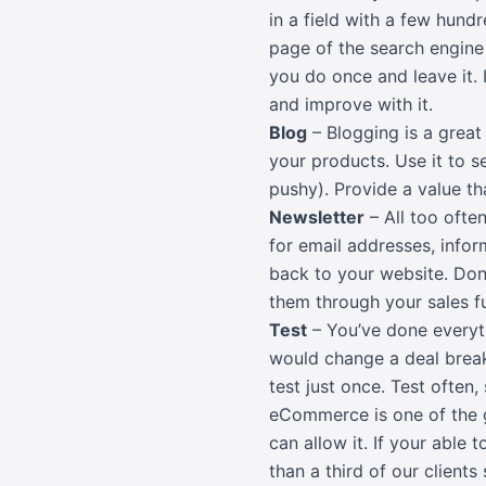
in a field with a few hundr
page of the search engine 
you do once and leave it. 
and improve with it.
Blog
– Blogging is a grea
your products. Use it to s
pushy). Provide a value t
Newsletter
– All too ofte
for email addresses, infor
back to your website. Don
them through your sales f
Test
– You’ve done everyt
would change a deal breaker
test just once. Test often,
eCommerce is one of the gr
can allow it. If your able
than a third of our clients