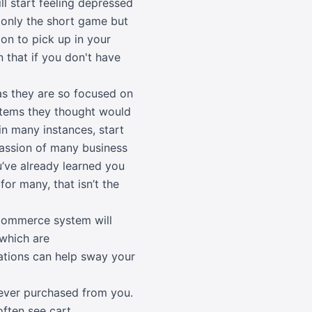
l start feeling depressed
t only the short game but
ion to pick up in your
n that if you don't have
 as they are so focused on
 items they thought would
n many instances, start
 passion of many business
’ve already learned you
or many, that isn’t the
Commerce system will
 which are
tions can help sway your
never purchased from you.
often see cart