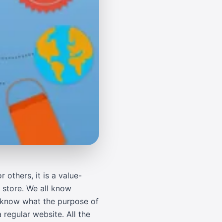
others, it is a value-
 store. We all know
ll know what the purpose of
regular website. All the