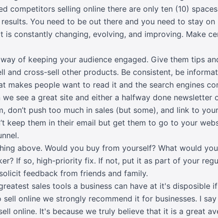
ed competitors selling online there are only ten (10) spaces 
results. You need to be out there and you need to stay on 
It is constantly changing, evolving, and improving. Make ce
t way of keeping your audience engaged. Give them tips an
ell and cross-sell other products. Be consistent, be informa
hat makes people want to read it and the search engines c
n we see a great site and either a halfway done newsletter o
m, don’t push too much in sales (but some), and link to you
’t keep them in their email but get them to go to your web
unnel.
hing above. Would you buy from yourself? What would you
? If so, high-priority fix. If not, put it as part of your re
 solicit feedback from friends and family.
eatest sales tools a business can have at it's disposible if
 to sell online we strongly recommend it for businesses. I s
 sell online. It's because we truly believe that it is a great 